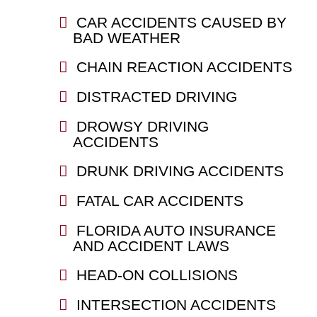
CAR ACCIDENTS CAUSED BY
BAD WEATHER
CHAIN REACTION ACCIDENTS
DISTRACTED DRIVING
DROWSY DRIVING
ACCIDENTS
DRUNK DRIVING ACCIDENTS
FATAL CAR ACCIDENTS
FLORIDA AUTO INSURANCE
AND ACCIDENT LAWS
HEAD-ON COLLISIONS
INTERSECTION ACCIDENTS