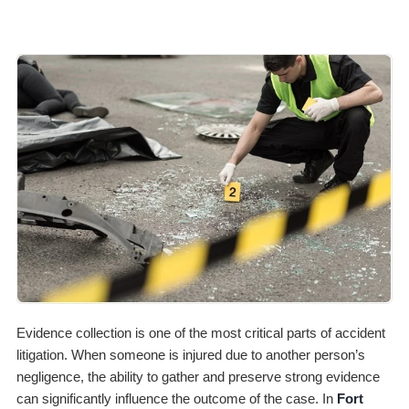
Evidence collection is one of the most critical parts of accident
litigation. When someone is injured due to another person’s
negligence, the ability to gather and preserve strong evidence
can significantly influence the outcome of the case. In
Fort