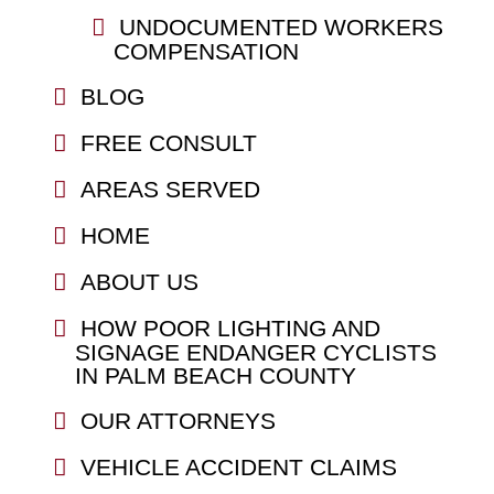
UNDOCUMENTED WORKERS
COMPENSATION
BLOG
FREE CONSULT
AREAS SERVED
HOME
ABOUT US
HOW POOR LIGHTING AND
SIGNAGE ENDANGER CYCLISTS
IN PALM BEACH COUNTY
OUR ATTORNEYS
VEHICLE ACCIDENT CLAIMS