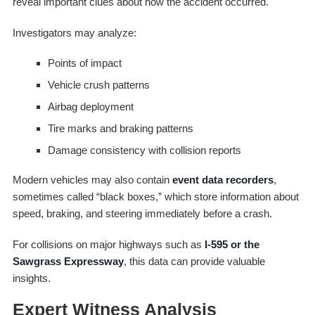
reveal important clues about how the accident occurred.
Investigators may analyze:
Points of impact
Vehicle crush patterns
Airbag deployment
Tire marks and braking patterns
Damage consistency with collision reports
Modern vehicles may also contain
event data recorders
,
sometimes called “black boxes,” which store information about
speed, braking, and steering immediately before a crash.
For collisions on major highways such as
I-595 or the
Sawgrass Expressway
, this data can provide valuable
insights.
Expert Witness Analysis