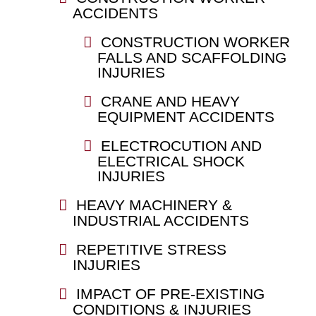
ACCIDENTS
CONSTRUCTION WORKER
FALLS AND SCAFFOLDING
INJURIES
CRANE AND HEAVY
EQUIPMENT ACCIDENTS
ELECTROCUTION AND
ELECTRICAL SHOCK
INJURIES
HEAVY MACHINERY &
INDUSTRIAL ACCIDENTS
REPETITIVE STRESS
INJURIES
IMPACT OF PRE-EXISTING
CONDITIONS & INJURIES