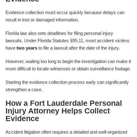
Evidence collection must occur quickly because delays can
result in lost or damaged information.
Florida law also sets deadlines for filing personal injury
lawsuits. Under Florida Statutes §95.11, most accident victims
have
two years
to file a lawsuit after the date of the injury.
However, waiting too long to begin the investigation can make it
more difficult to locate witnesses or obtain surveillance footage.
Starting the evidence collection process early can significantly
strengthen a case.
How a Fort Lauderdale Personal
Injury Attorney Helps Collect
Evidence
Accident litigation often requires a detailed and well-organized