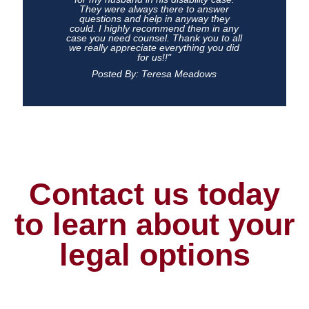
They were always there to answer
questions and help in anyway they
could. I highly recommend them in any
case you need counsel. Thank you to all
we really appreciate everything you did
for us!!"
Posted By: Teresa Meadows
Contact us today
to learn about your
legal options