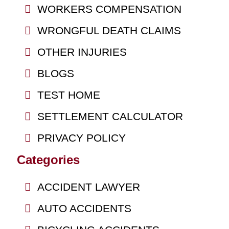
WORKERS COMPENSATION
WRONGFUL DEATH CLAIMS
OTHER INJURIES
BLOGS
TEST HOME
SETTLEMENT CALCULATOR
PRIVACY POLICY
Categories
ACCIDENT LAWYER
AUTO ACCIDENTS