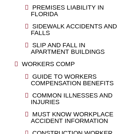
PREMISES LIABILITY IN
FLORIDA
SIDEWALK ACCIDENTS AND
FALLS
SLIP AND FALL IN
APARTMENT BUILDINGS
WORKERS COMP
GUIDE TO WORKERS
COMPENSATION BENEFITS
COMMON ILLNESSES AND
INJURIES
MUST KNOW WORKPLACE
ACCIDENT INFORMATION
CONSTRUCTION WORKER