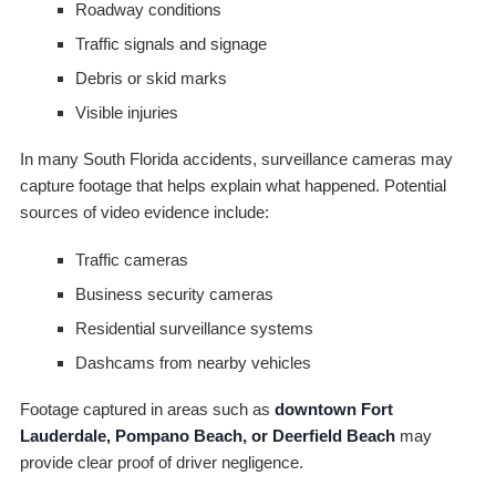
Roadway conditions
Traffic signals and signage
Debris or skid marks
Visible injuries
In many South Florida accidents, surveillance cameras may
capture footage that helps explain what happened. Potential
sources of video evidence include:
Traffic cameras
Business security cameras
Residential surveillance systems
Dashcams from nearby vehicles
Footage captured in areas such as
downtown Fort
Lauderdale, Pompano Beach, or Deerfield Beach
may
provide clear proof of driver negligence.