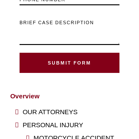
BRIEF CASE DESCRIPTION
Overview
OUR ATTORNEYS
PERSONAL INJURY
MOTORCYCLE ACCIDENT