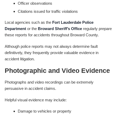
Officer observations
Citations issued for traffic violations
Local agencies such as the
Fort Lauderdale Police
Department
or the
Broward Sheriff’s Office
regularly prepare
these reports for accidents throughout Broward County.
Although police reports may not always determine fault
definitively, they frequently provide valuable evidence in
accident litigation.
Photographic and Video Evidence
Photographs and video recordings can be extremely
persuasive in accident claims.
Helpful visual evidence may include:
Damage to vehicles or property