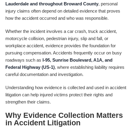
Lauderdale and throughout Broward County
, personal
injury claims often depend on detailed evidence that proves
how the accident occurred and who was responsible.
Whether the incident involves a car crash, truck accident,
motorcycle collision, pedestrian injury, slip and fall, or
workplace accident, evidence provides the foundation for
pursuing compensation. Accidents frequently occur on busy
roadways such as
I-95, Sunrise Boulevard, A1A, and
Federal Highway (US-1)
, where establishing liability requires
careful documentation and investigation.
Understanding how evidence is collected and used in accident
litigation can help injured victims protect their rights and
strengthen their claims.
Why Evidence Collection Matters
in Accident Litigation