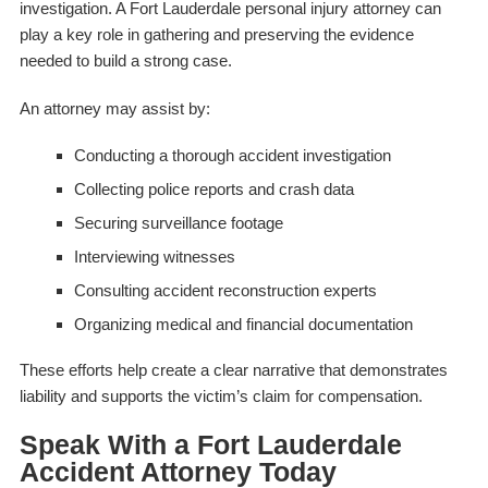
investigation. A Fort Lauderdale personal injury attorney can
play a key role in gathering and preserving the evidence
needed to build a strong case.
An attorney may assist by:
Conducting a thorough accident investigation
Collecting police reports and crash data
Securing surveillance footage
Interviewing witnesses
Consulting accident reconstruction experts
Organizing medical and financial documentation
These efforts help create a clear narrative that demonstrates
liability and supports the victim’s claim for compensation.
Speak With a Fort Lauderdale
Accident Attorney Today