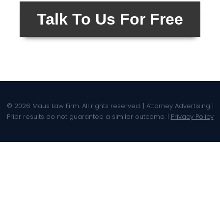
Talk To Us For Free
© 2026 Maus Law Firm. All rights reserved. | Attorney Advertising |
Prior results do not guarantee a similar outcome. |
Privacy Policy