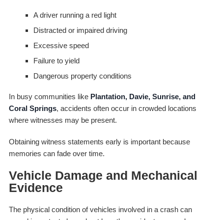
A driver running a red light
Distracted or impaired driving
Excessive speed
Failure to yield
Dangerous property conditions
In busy communities like
Plantation, Davie, Sunrise, and
Coral Springs
, accidents often occur in crowded locations
where witnesses may be present.
Obtaining witness statements early is important because
memories can fade over time.
Vehicle Damage and Mechanical
Evidence
The physical condition of vehicles involved in a crash can