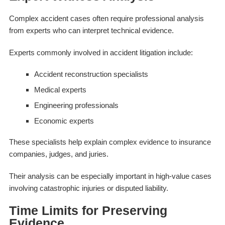
Complex accident cases often require professional analysis
from experts who can interpret technical evidence.
Experts commonly involved in accident litigation include:
Accident reconstruction specialists
Medical experts
Engineering professionals
Economic experts
These specialists help explain complex evidence to insurance
companies, judges, and juries.
Their analysis can be especially important in high-value cases
involving catastrophic injuries or disputed liability.
Time Limits for Preserving
Evidence