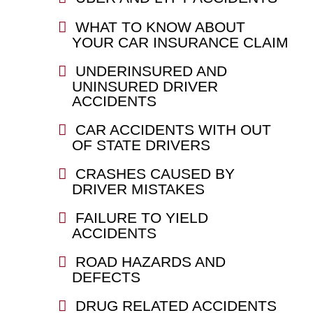
WHAT TO KNOW ABOUT
YOUR CAR INSURANCE CLAIM
UNDERINSURED AND
UNINSURED DRIVER
ACCIDENTS
CAR ACCIDENTS WITH OUT
OF STATE DRIVERS
CRASHES CAUSED BY
DRIVER MISTAKES
FAILURE TO YIELD
ACCIDENTS
ROAD HAZARDS AND
DEFECTS
DRUG RELATED ACCIDENTS