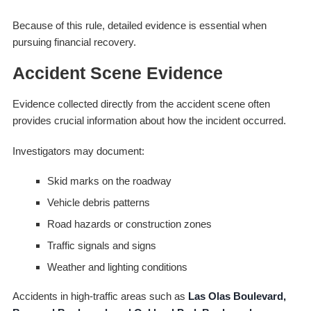
Because of this rule, detailed evidence is essential when
pursuing financial recovery.
Accident Scene Evidence
Evidence collected directly from the accident scene often
provides crucial information about how the incident occurred.
Investigators may document:
Skid marks on the roadway
Vehicle debris patterns
Road hazards or construction zones
Traffic signals and signs
Weather and lighting conditions
Accidents in high-traffic areas such as
Las Olas Boulevard,