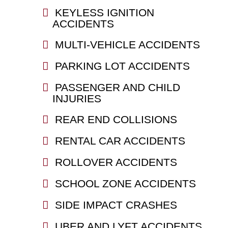
KEYLESS IGNITION
ACCIDENTS
MULTI-VEHICLE ACCIDENTS
PARKING LOT ACCIDENTS
PASSENGER AND CHILD
INJURIES
REAR END COLLISIONS
RENTAL CAR ACCIDENTS
ROLLOVER ACCIDENTS
SCHOOL ZONE ACCIDENTS
SIDE IMPACT CRASHES
UBER AND LYFT ACCIDENTS