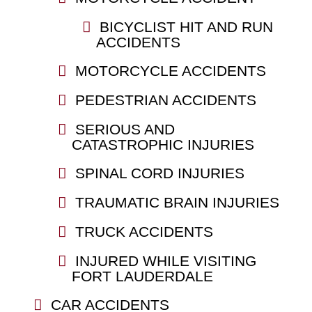
BICYCLIST HIT AND RUN
ACCIDENTS
MOTORCYCLE ACCIDENTS
PEDESTRIAN ACCIDENTS
SERIOUS AND
CATASTROPHIC INJURIES
SPINAL CORD INJURIES
TRAUMATIC BRAIN INJURIES
TRUCK ACCIDENTS
INJURED WHILE VISITING
FORT LAUDERDALE
CAR ACCIDENTS