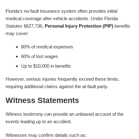
Florida’s no-fault insurance system often provides initial
medical coverage after vehicle accidents. Under Florida
Statutes §627.736,
Personal Injury Protection (PIP)
benefits
may cover:
80% of medical expenses
60% of lost wages
Up to $10,000 in benefits
However, serious injuries frequently exceed these limits,
requiring additional claims against the at-fault party.
Witness Statements
Witness testimony can provide an unbiased account of the
events leading up to an accident.
Witnesses may confirm details such as: