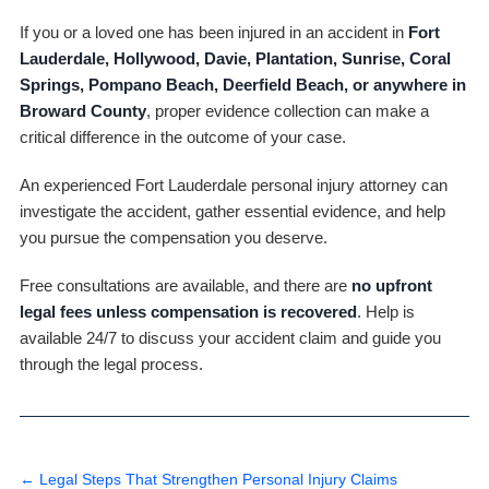
If you or a loved one has been injured in an accident in
Fort
Lauderdale, Hollywood, Davie, Plantation, Sunrise, Coral
Springs, Pompano Beach, Deerfield Beach, or anywhere in
Broward County
, proper evidence collection can make a
critical difference in the outcome of your case.
An experienced Fort Lauderdale personal injury attorney can
investigate the accident, gather essential evidence, and help
you pursue the compensation you deserve.
Free consultations are available, and there are
no upfront
legal fees unless compensation is recovered
. Help is
available 24/7 to discuss your accident claim and guide you
through the legal process.
←
Legal Steps That Strengthen Personal Injury Claims