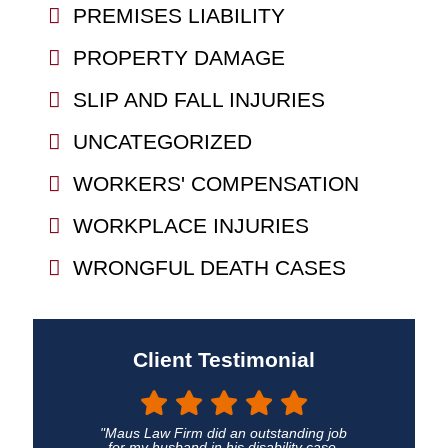
PREMISES LIABILITY
PROPERTY DAMAGE
SLIP AND FALL INJURIES
UNCATEGORIZED
WORKERS' COMPENSATION
WORKPLACE INJURIES
WRONGFUL DEATH CASES
Client Testimonial
"Maus Law Firm did an outstanding job
for my husband in his disability case.