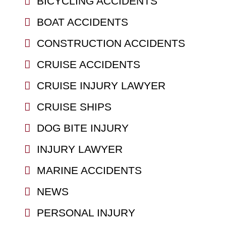
BICYCLING ACCIDENTS
BOAT ACCIDENTS
CONSTRUCTION ACCIDENTS
CRUISE ACCIDENTS
CRUISE INJURY LAWYER
CRUISE SHIPS
DOG BITE INJURY
INJURY LAWYER
MARINE ACCIDENTS
NEWS
PERSONAL INJURY