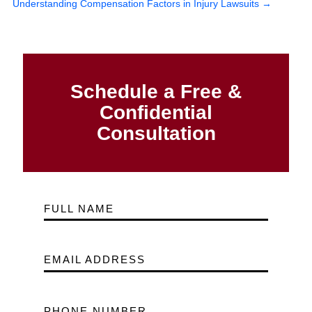
Understanding Compensation Factors in Injury Lawsuits
→
Schedule a Free &
Confidential
Consultation
FULL NAME
EMAIL ADDRESS
PHONE NUMBER