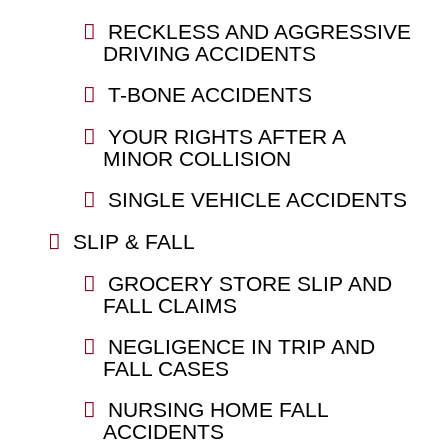
RECKLESS AND AGGRESSIVE
DRIVING ACCIDENTS
T-BONE ACCIDENTS
YOUR RIGHTS AFTER A
MINOR COLLISION
SINGLE VEHICLE ACCIDENTS
SLIP & FALL
GROCERY STORE SLIP AND
FALL CLAIMS
NEGLIGENCE IN TRIP AND
FALL CASES
NURSING HOME FALL
ACCIDENTS