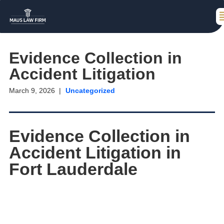
Evidence Collection in
Accident Litigation
March 9, 2026
Uncategorized
Evidence Collection in
Accident Litigation in
Fort Lauderdale