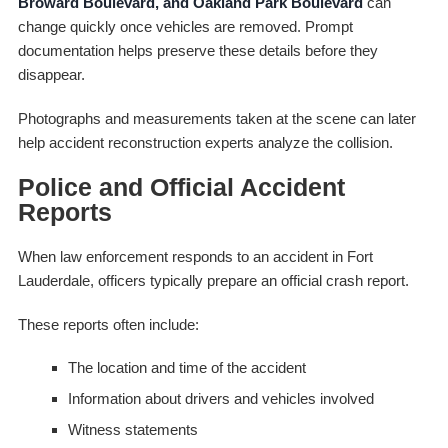
Broward Boulevard, and Oakland Park Boulevard
can
change quickly once vehicles are removed. Prompt
documentation helps preserve these details before they
disappear.
Photographs and measurements taken at the scene can later
help accident reconstruction experts analyze the collision.
Police and Official Accident
Reports
When law enforcement responds to an accident in Fort
Lauderdale, officers typically prepare an official crash report.
These reports often include:
The location and time of the accident
Information about drivers and vehicles involved
Witness statements