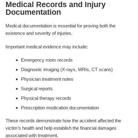
Medical Records and Injury
Documentation
Medical documentation is essential for proving both the
existence and severity of injuries.
Important medical evidence may include:
Emergency room records
Diagnostic imaging (X-rays, MRIs, CT scans)
Physician treatment notes
Surgical reports
Physical therapy records
Prescription medication documentation
These records demonstrate how the accident affected the
victim’s health and help establish the financial damages
associated with treatment.