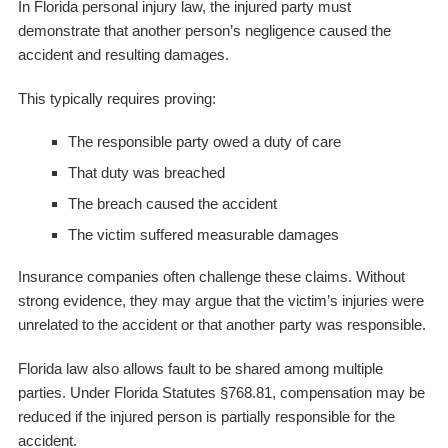
In Florida personal injury law, the injured party must
demonstrate that another person’s negligence caused the
accident and resulting damages.
This typically requires proving:
The responsible party owed a duty of care
That duty was breached
The breach caused the accident
The victim suffered measurable damages
Insurance companies often challenge these claims. Without
strong evidence, they may argue that the victim’s injuries were
unrelated to the accident or that another party was responsible.
Florida law also allows fault to be shared among multiple
parties. Under Florida Statutes §768.81, compensation may be
reduced if the injured person is partially responsible for the
accident.