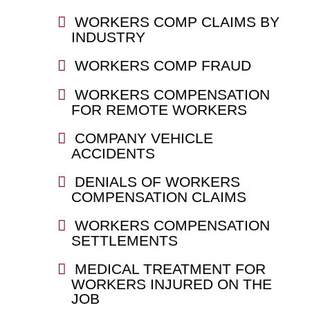
WORKERS COMP CLAIMS BY
INDUSTRY
WORKERS COMP FRAUD
WORKERS COMPENSATION
FOR REMOTE WORKERS
COMPANY VEHICLE
ACCIDENTS
DENIALS OF WORKERS
COMPENSATION CLAIMS
WORKERS COMPENSATION
SETTLEMENTS
MEDICAL TREATMENT FOR
WORKERS INJURED ON THE
JOB