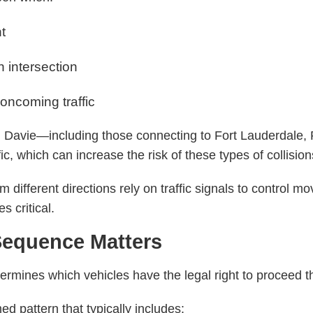
ht
an intersection
 oncoming traffic
d Davie—including those connecting to Fort Lauderdale,
ic, which can increase the risk of these types of collision
 different directions rely on traffic signals to control 
s critical.
 Sequence Matters
termines which vehicles have the legal right to proceed t
ed pattern that typically includes: