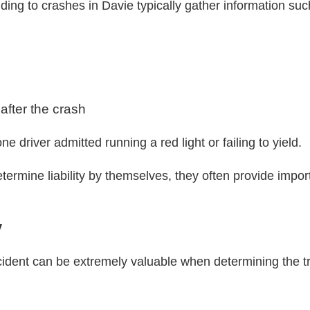
ing to crashes in Davie typically gather information suc
 after the crash
e driver admitted running a red light or failing to yield.
termine liability by themselves, they often provide import
y
dent can be extremely valuable when determining the tr