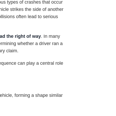
s types of crashes that occur
cle strikes the side of another
llisions often lead to serious
ad the right of way
. In many
termining whether a driver ran a
ury claim.
equence can play a central role
ehicle, forming a shape similar