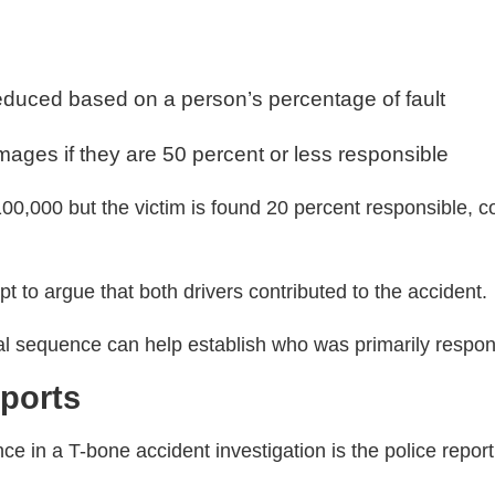
duced based on a person’s percentage of fault
ages if they are 50 percent or less responsible
100,000 but the victim is found 20 percent responsible,
to argue that both drivers contributed to the accident.
nal sequence can help establish who was primarily respon
eports
nce in a T-bone accident investigation is the police report