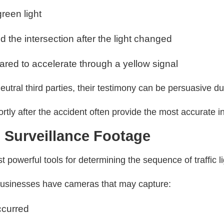
reen light
d the intersection after the light changed
red to accelerate through a yellow signal
utral third parties, their testimony can be persuasive du
tly after the accident often provide the most accurate i
 Surveillance Footage
 powerful tools for determining the sequence of traffic l
businesses have cameras that may capture:
ccurred