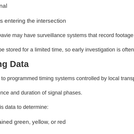
gnal
 entering the intersection
avie may have surveillance systems that record footage 
 stored for a limited time, so early investigation is ofte
ing Data
g to programmed timing systems controlled by local transp
ce and duration of signal phases.
is data to determine:
ined green, yellow, or red