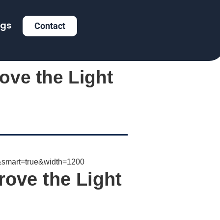
ogs
Contact
ove the Light
rove the Light