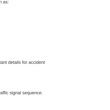
h as:
ant details for accident
affic signal sequence.