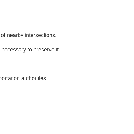
of nearby intersections.
n necessary to preserve it.
ortation authorities.