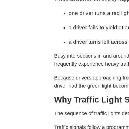
one driver runs a red lig
a driver fails to yield at 
a driver turns left across
Busy intersections in and aroun
frequently experience heavy traff
Because drivers approaching from
driver had the green light become
Why Traffic Light
The sequence of traffic lights de
Traffic signals follow a programm