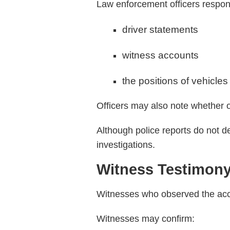
Law enforcement officers respond
driver statements
witness accounts
the positions of vehicles
Officers may also note whether on
Although police reports do not de
investigations.
Witness Testimon
Witnesses who observed the acci
Witnesses may confirm: