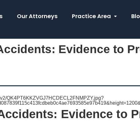
s
Our Attorneys
Practice Area
Bl
ccidents: Evidence to Pr
Accidents: Evidence to P