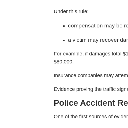
Under this rule:
compensation may be re
a victim may recover dam
For example, if damages total $
$80,000.
Insurance companies may attempt 
Evidence proving the traffic sig
Police Accident R
One of the first sources of evide