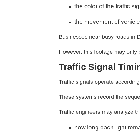
the color of the traffic si
the movement of vehicles
Businesses near busy roads in D
However, this footage may only be
Traffic Signal Tim
Traffic signals operate accordin
These systems record the sequen
Traffic engineers may analyze th
how long each light rema