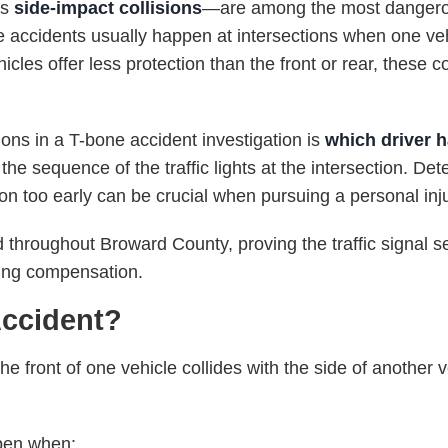
as
side-impact collisions
—are among the most dangerou
e accidents usually happen at intersections when one vehi
cles offer less protection than the front or rear, these co
ons in a T-bone accident investigation is
which driver h
he sequence of the traffic lights at the intersection. De
tion too early can be crucial when pursuing a personal inj
d throughout Broward County, proving the traffic signal s
uring compensation.
Accident?
 front of one vehicle collides with the side of another v
pen when: