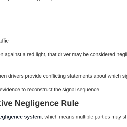
affic
ion against a red light, that driver may be considered neg
en drivers provide conflicting statements about which s
n evidence to reconstruct the signal sequence.
tive Negligence Rule
egligence system
, which means multiple parties may sha