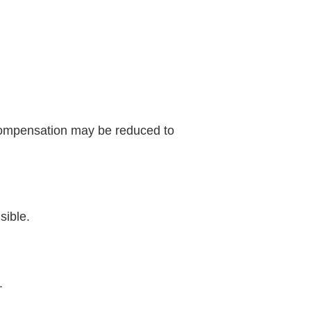
 compensation may be reduced to
sible.
.