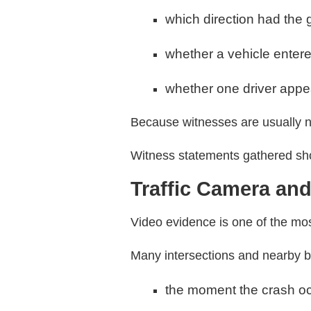
which direction had the g
whether a vehicle entere
whether one driver appea
Because witnesses are usually ne
Witness statements gathered shor
Traffic Camera and
Video evidence is one of the most
Many intersections and nearby 
the moment the crash o