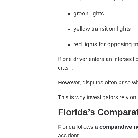
green lights
yellow transition lights
red lights for opposing tr
If one driver enters an intersect
crash.
However, disputes often arise wh
This is why investigators rely o
Florida’s Compara
Florida follows a
comparative n
accident.