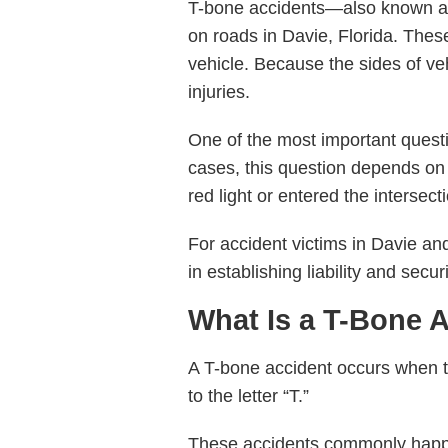
T-bone accidents—also known 
on roads in Davie, Florida. Thes
vehicle. Because the sides of vehi
injuries.
One of the most important questi
cases, this question depends on t
red light or entered the intersec
For accident victims in Davie an
in establishing liability and sec
What Is a T-Bone 
A T-bone accident occurs when the
to the letter “T.”
These accidents commonly hap