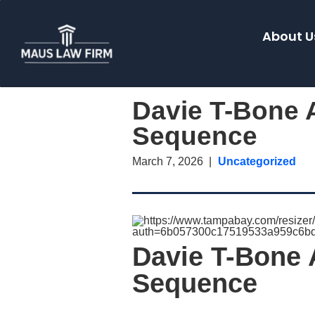
About U
Davie T-Bone A
Sequence
March 7, 2026
Uncategorized
Davie T-Bone 
Sequence