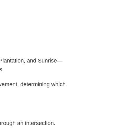
 Plantation, and Sunrise—
s.
movement, determining which
hrough an intersection.