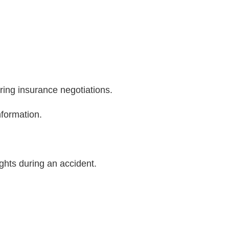
ring insurance negotiations.
nformation.
ights during an accident.