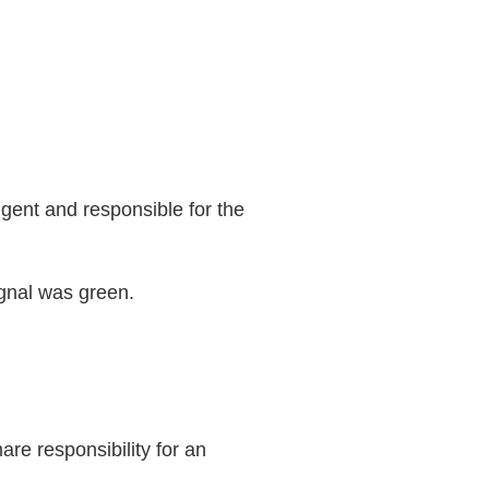
ligent and responsible for the
ignal was green.
re responsibility for an