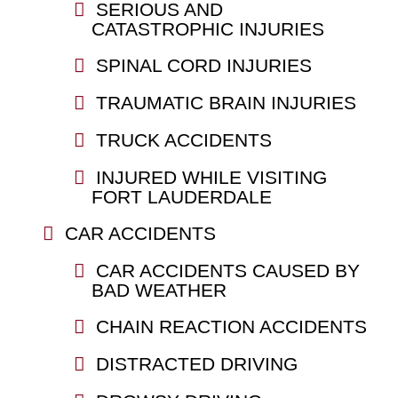
SERIOUS AND
CATASTROPHIC INJURIES
SPINAL CORD INJURIES
TRAUMATIC BRAIN INJURIES
TRUCK ACCIDENTS
INJURED WHILE VISITING
FORT LAUDERDALE
CAR ACCIDENTS
CAR ACCIDENTS CAUSED BY
BAD WEATHER
CHAIN REACTION ACCIDENTS
DISTRACTED DRIVING