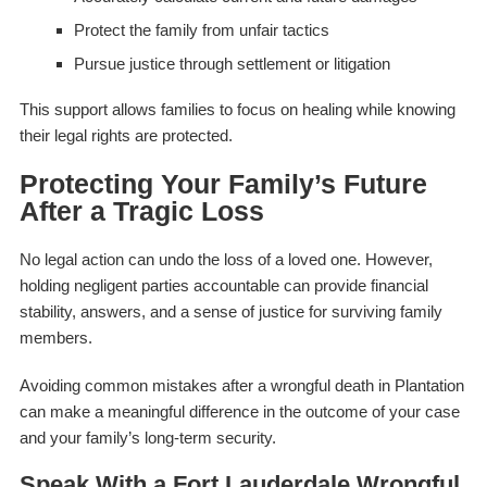
Protect the family from unfair tactics
Pursue justice through settlement or litigation
This support allows families to focus on healing while knowing
their legal rights are protected.
Protecting Your Family’s Future
After a Tragic Loss
No legal action can undo the loss of a loved one. However,
holding negligent parties accountable can provide financial
stability, answers, and a sense of justice for surviving family
members.
Avoiding common mistakes after a wrongful death in Plantation
can make a meaningful difference in the outcome of your case
and your family’s long-term security.
Speak With a Fort Lauderdale Wrongful