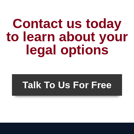
Contact us today
to learn about your
legal options
Talk To Us For Free