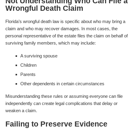
Not Understanding Who Can File a
Wrongful Death Claim
Florida’s wrongful death law is specific about who may bring a
claim and who may recover damages. In most cases, the
personal representative of the estate files the claim on behalf of
surviving family members, which may include:
A surviving spouse
Children
Parents
Other dependents in certain circumstances
Misunderstanding these rules or assuming everyone can file
independently can create legal complications that delay or
weaken a claim.
Failing to Preserve Evidence