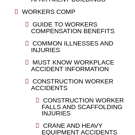
WORKERS COMP
GUIDE TO WORKERS
COMPENSATION BENEFITS
COMMON ILLNESSES AND
INJURIES
MUST KNOW WORKPLACE
ACCIDENT INFORMATION
CONSTRUCTION WORKER
ACCIDENTS
CONSTRUCTION WORKER
FALLS AND SCAFFOLDING
INJURIES
CRANE AND HEAVY
EQUIPMENT ACCIDENTS