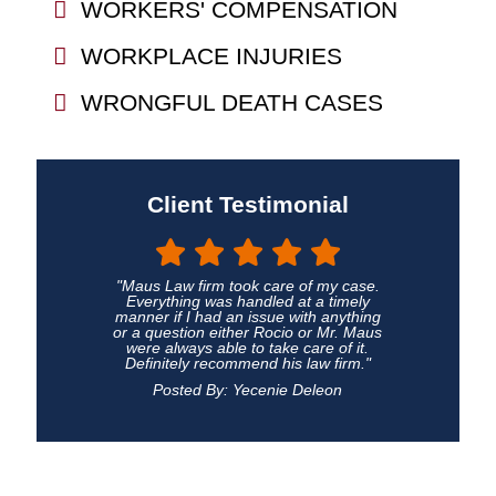
WORKERS' COMPENSATION
WORKPLACE INJURIES
WRONGFUL DEATH CASES
Client Testimonial
"Maus Law firm took care of my case.
Everything was handled at a timely
manner if I had an issue with anything
or a question either Rocio or Mr. Maus
were always able to take care of it.
Definitely recommend his law firm."
Posted By: Yecenie Deleon