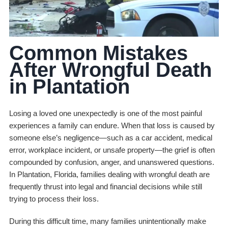
Common Mistakes
After Wrongful Death
in Plantation
Losing a loved one unexpectedly is one of the most painful
experiences a family can endure. When that loss is caused by
someone else’s negligence—such as a car accident, medical
error, workplace incident, or unsafe property—the grief is often
compounded by confusion, anger, and unanswered questions.
In Plantation, Florida, families dealing with wrongful death are
frequently thrust into legal and financial decisions while still
trying to process their loss.
During this difficult time, many families unintentionally make