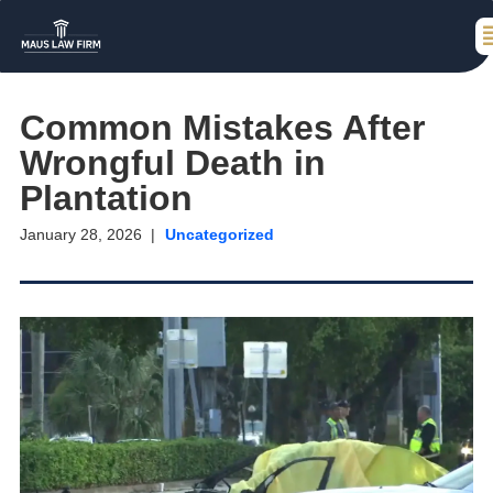
Common Mistakes After
Wrongful Death in
Plantation
January 28, 2026
Uncategorized