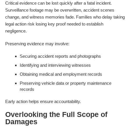
Critical evidence can be lost quickly after a fatal incident.
Surveillance footage may be overwritten, accident scenes
change, and witness memories fade. Families who delay taking
legal action risk losing key proof needed to establish
negligence.
Preserving evidence may involve:
Securing accident reports and photographs
Identifying and interviewing witnesses
Obtaining medical and employment records
Preserving vehicle data or property maintenance
records
Early action helps ensure accountability.
Overlooking the Full Scope of
Damages