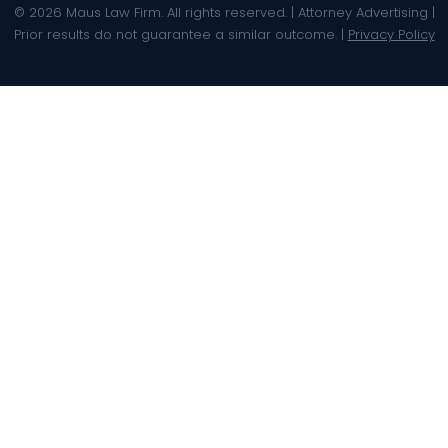
© 2026 Maus Law Firm. All rights reserved. | Attorney Advertising |
Prior results do not guarantee a similar outcome. |
Privacy Policy