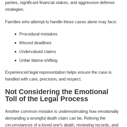
parties, significant financial stakes, and aggressive defense
strategies.
Families who attempt to handle these cases alone may face:
Procedural mistakes
Missed deadlines
Undervalued claims
Unfair blame-shifting
Experienced legal representation helps ensure the case is
handled with care, precision, and respect.
Not Considering the Emotional
Toll of the Legal Process
Another common mistake is underestimating how emotionally
demanding a wrongful death claim can be. Reliving the
circumstances of a loved one’s death, reviewing records, and