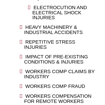
ELECTROCUTION AND
ELECTRICAL SHOCK
INJURIES
HEAVY MACHINERY &
INDUSTRIAL ACCIDENTS
REPETITIVE STRESS
INJURIES
IMPACT OF PRE-EXISTING
CONDITIONS & INJURIES
WORKERS COMP CLAIMS BY
INDUSTRY
WORKERS COMP FRAUD
WORKERS COMPENSATION
FOR REMOTE WORKERS