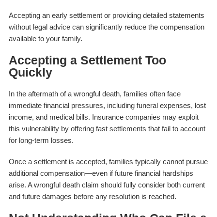
Accepting an early settlement or providing detailed statements
without legal advice can significantly reduce the compensation
available to your family.
Accepting a Settlement Too
Quickly
In the aftermath of a wrongful death, families often face
immediate financial pressures, including funeral expenses, lost
income, and medical bills. Insurance companies may exploit
this vulnerability by offering fast settlements that fail to account
for long-term losses.
Once a settlement is accepted, families typically cannot pursue
additional compensation—even if future financial hardships
arise. A wrongful death claim should fully consider both current
and future damages before any resolution is reached.