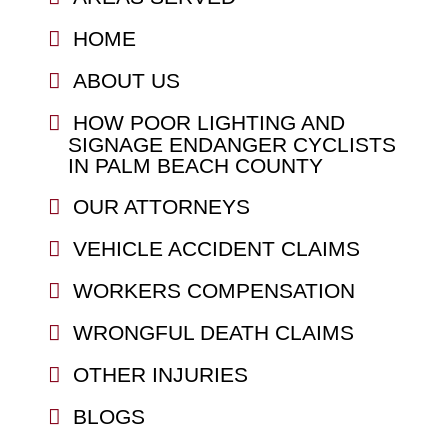
HOME
ABOUT US
HOW POOR LIGHTING AND
SIGNAGE ENDANGER CYCLISTS
IN PALM BEACH COUNTY
OUR ATTORNEYS
VEHICLE ACCIDENT CLAIMS
WORKERS COMPENSATION
WRONGFUL DEATH CLAIMS
OTHER INJURIES
BLOGS