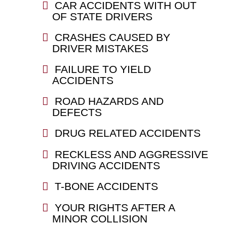
CAR ACCIDENTS WITH OUT
OF STATE DRIVERS
CRASHES CAUSED BY
DRIVER MISTAKES
FAILURE TO YIELD
ACCIDENTS
ROAD HAZARDS AND
DEFECTS
DRUG RELATED ACCIDENTS
RECKLESS AND AGGRESSIVE
DRIVING ACCIDENTS
T-BONE ACCIDENTS
YOUR RIGHTS AFTER A
MINOR COLLISION