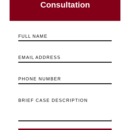
Consultation
FULL NAME
EMAIL ADDRESS
PHONE NUMBER
BRIEF CASE DESCRIPTION