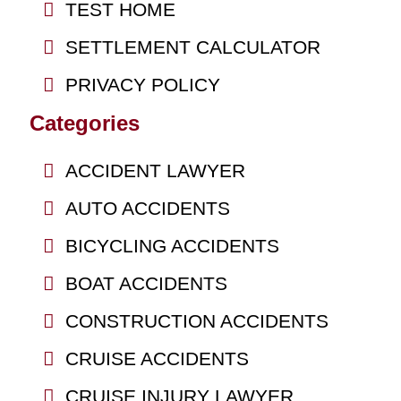
TEST HOME
SETTLEMENT CALCULATOR
PRIVACY POLICY
Categories
ACCIDENT LAWYER
AUTO ACCIDENTS
BICYCLING ACCIDENTS
BOAT ACCIDENTS
CONSTRUCTION ACCIDENTS
CRUISE ACCIDENTS
CRUISE INJURY LAWYER