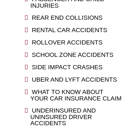
INJURIES
REAR END COLLISIONS
RENTAL CAR ACCIDENTS
ROLLOVER ACCIDENTS
SCHOOL ZONE ACCIDENTS
SIDE IMPACT CRASHES
UBER AND LYFT ACCIDENTS
WHAT TO KNOW ABOUT
YOUR CAR INSURANCE CLAIM
UNDERINSURED AND
UNINSURED DRIVER
ACCIDENTS