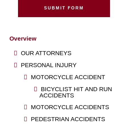
Overview
OUR ATTORNEYS
PERSONAL INJURY
MOTORCYCLE ACCIDENT
BICYCLIST HIT AND RUN
ACCIDENTS
MOTORCYCLE ACCIDENTS
PEDESTRIAN ACCIDENTS