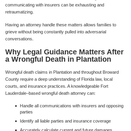
communicating with insurers can be exhausting and
retraumatizing.
Having an attorney handle these matters allows families to
grieve without being constantly pulled into adversarial
conversations.
Why Legal Guidance Matters After
a Wrongful Death in Plantation
Wrongful death claims in Plantation and throughout Broward
County require a deep understanding of Florida law, local
courts, and insurance practices. A knowledgeable Fort
Lauderdale–based wrongful death attorney can:
Handle all communications with insurers and opposing
parties
Identify all liable parties and insurance coverage
Accurately calculate current and future damages