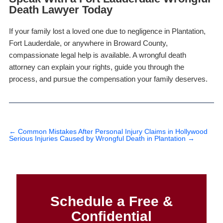
Death Lawyer Today
If your family lost a loved one due to negligence in Plantation,
Fort Lauderdale, or anywhere in Broward County,
compassionate legal help is available. A wrongful death
attorney can explain your rights, guide you through the
process, and pursue the compensation your family deserves.
←
Common Mistakes After Personal Injury Claims in Hollywood
Serious Injuries Caused by Wrongful Death in Plantation
→
Schedule a Free &
Confidential