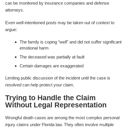
can be monitored by insurance companies and defense
attorneys.
Even well-intentioned posts may be taken out of context to
argue:
The family is coping “well” and did not suffer significant
emotional harm
The deceased was partially at fault
Certain damages are exaggerated
Limiting public discussion of the incident until the case is
resolved can help protect your claim.
Trying to Handle the Claim
Without Legal Representation
Wrongful death cases are among the most complex personal
injury claims under Florida law. They often involve multiple