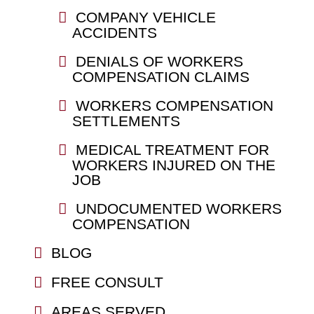
COMPANY VEHICLE
ACCIDENTS
DENIALS OF WORKERS
COMPENSATION CLAIMS
WORKERS COMPENSATION
SETTLEMENTS
MEDICAL TREATMENT FOR
WORKERS INJURED ON THE
JOB
UNDOCUMENTED WORKERS
COMPENSATION
BLOG
FREE CONSULT
AREAS SERVED