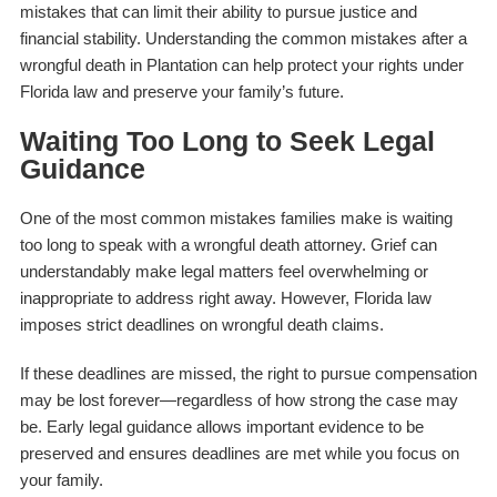
mistakes that can limit their ability to pursue justice and
financial stability. Understanding the common mistakes after a
wrongful death in Plantation can help protect your rights under
Florida law and preserve your family’s future.
Waiting Too Long to Seek Legal
Guidance
One of the most common mistakes families make is waiting
too long to speak with a wrongful death attorney. Grief can
understandably make legal matters feel overwhelming or
inappropriate to address right away. However, Florida law
imposes strict deadlines on wrongful death claims.
If these deadlines are missed, the right to pursue compensation
may be lost forever—regardless of how strong the case may
be. Early legal guidance allows important evidence to be
preserved and ensures deadlines are met while you focus on
your family.