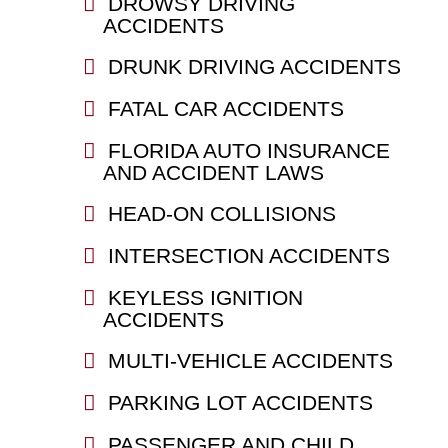
DROWSY DRIVING
ACCIDENTS
DRUNK DRIVING ACCIDENTS
FATAL CAR ACCIDENTS
FLORIDA AUTO INSURANCE
AND ACCIDENT LAWS
HEAD-ON COLLISIONS
INTERSECTION ACCIDENTS
KEYLESS IGNITION
ACCIDENTS
MULTI-VEHICLE ACCIDENTS
PARKING LOT ACCIDENTS
PASSENGER AND CHILD