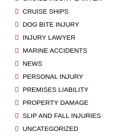
CRUISE SHIPS
DOG BITE INJURY
INJURY LAWYER
MARINE ACCIDENTS
NEWS
PERSONAL INJURY
PREMISES LIABILITY
PROPERTY DAMAGE
SLIP AND FALL INJURIES
UNCATEGORIZED