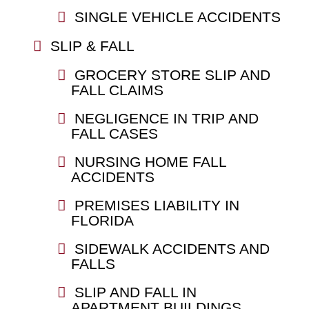
SINGLE VEHICLE ACCIDENTS
SLIP & FALL
GROCERY STORE SLIP AND
FALL CLAIMS
NEGLIGENCE IN TRIP AND
FALL CASES
NURSING HOME FALL
ACCIDENTS
PREMISES LIABILITY IN
FLORIDA
SIDEWALK ACCIDENTS AND
FALLS
SLIP AND FALL IN
APARTMENT BUILDINGS