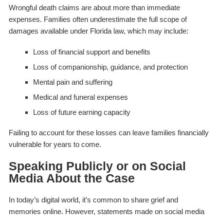
Wrongful death claims are about more than immediate
expenses. Families often underestimate the full scope of
damages available under Florida law, which may include:
Loss of financial support and benefits
Loss of companionship, guidance, and protection
Mental pain and suffering
Medical and funeral expenses
Loss of future earning capacity
Failing to account for these losses can leave families financially
vulnerable for years to come.
Speaking Publicly or on Social
Media About the Case
In today’s digital world, it’s common to share grief and
memories online. However, statements made on social media