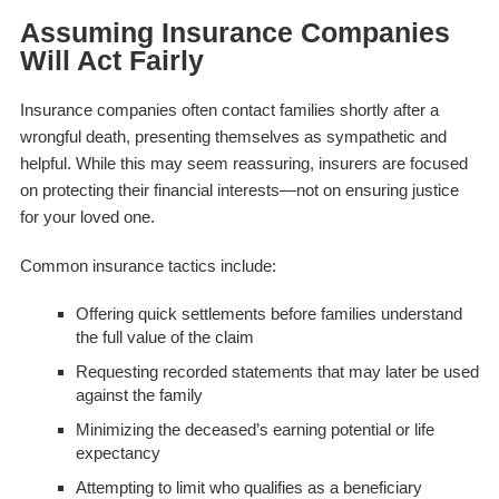
Assuming Insurance Companies
Will Act Fairly
Insurance companies often contact families shortly after a
wrongful death, presenting themselves as sympathetic and
helpful. While this may seem reassuring, insurers are focused
on protecting their financial interests—not on ensuring justice
for your loved one.
Common insurance tactics include:
Offering quick settlements before families understand
the full value of the claim
Requesting recorded statements that may later be used
against the family
Minimizing the deceased’s earning potential or life
expectancy
Attempting to limit who qualifies as a beneficiary