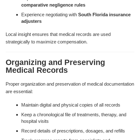
comparative negligence rules
Experience negotiating with
South Florida insurance
adjusters
Local insight ensures that medical records are used
strategically to maximize compensation.
Organizing and Preserving
Medical Records
Proper organization and preservation of medical documentation
are essential:
Maintain digital and physical copies of all records
Keep a chronological file of treatments, therapy, and
hospital visits
Record details of prescriptions, dosages, and refills