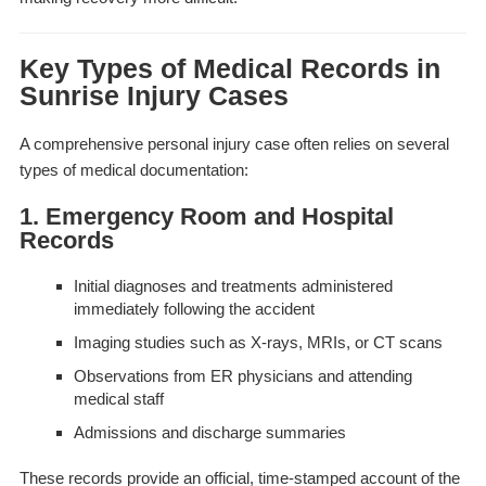
Key Types of Medical Records in
Sunrise Injury Cases
A comprehensive personal injury case often relies on several
types of medical documentation:
1. Emergency Room and Hospital
Records
Initial diagnoses and treatments administered
immediately following the accident
Imaging studies such as X-rays, MRIs, or CT scans
Observations from ER physicians and attending
medical staff
Admissions and discharge summaries
These records provide an official, time-stamped account of the