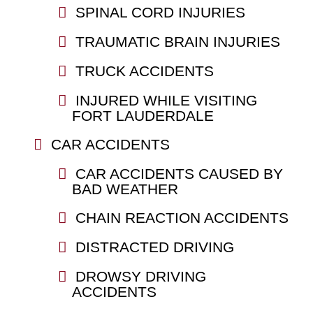
SPINAL CORD INJURIES
TRAUMATIC BRAIN INJURIES
TRUCK ACCIDENTS
INJURED WHILE VISITING
FORT LAUDERDALE
CAR ACCIDENTS
CAR ACCIDENTS CAUSED BY
BAD WEATHER
CHAIN REACTION ACCIDENTS
DISTRACTED DRIVING
DROWSY DRIVING
ACCIDENTS