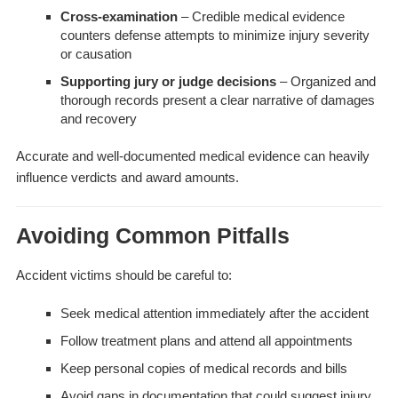
Cross-examination
– Credible medical evidence
counters defense attempts to minimize injury severity
or causation
Supporting jury or judge decisions
– Organized and
thorough records present a clear narrative of damages
and recovery
Accurate and well-documented medical evidence can heavily
influence verdicts and award amounts.
Avoiding Common Pitfalls
Accident victims should be careful to:
Seek medical attention immediately after the accident
Follow treatment plans and attend all appointments
Keep personal copies of medical records and bills
Avoid gaps in documentation that could suggest injury