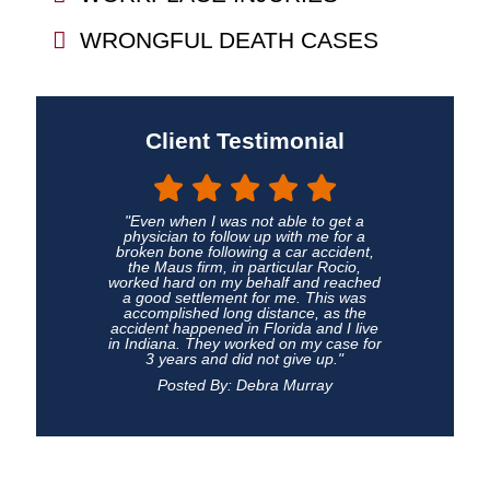
WRONGFUL DEATH CASES
Client Testimonial
"Even when I was not able to get a
physician to follow up with me for a
broken bone following a car accident,
the Maus firm, in particular Rocio,
worked hard on my behalf and reached
a good settlement for me. This was
accomplished long distance, as the
accident happened in Florida and I live
in Indiana. They worked on my case for
3 years and did not give up."
Posted By: Debra Murray