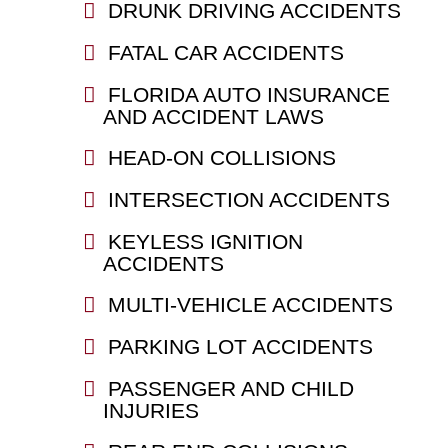
DRUNK DRIVING ACCIDENTS
FATAL CAR ACCIDENTS
FLORIDA AUTO INSURANCE
AND ACCIDENT LAWS
HEAD-ON COLLISIONS
INTERSECTION ACCIDENTS
KEYLESS IGNITION
ACCIDENTS
MULTI-VEHICLE ACCIDENTS
PARKING LOT ACCIDENTS
PASSENGER AND CHILD
INJURIES