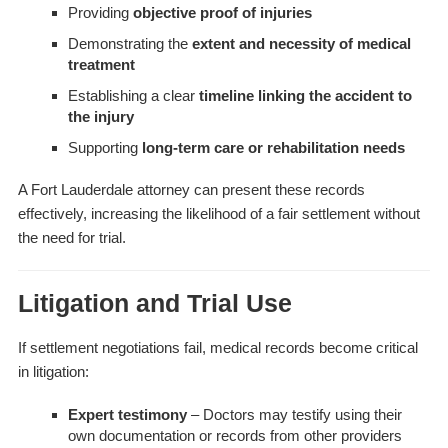
Providing
objective proof of injuries
Demonstrating the
extent and necessity of medical
treatment
Establishing a clear
timeline linking the accident to
the injury
Supporting
long-term care or rehabilitation needs
A Fort Lauderdale attorney can present these records
effectively, increasing the likelihood of a fair settlement without
the need for trial.
Litigation and Trial Use
If settlement negotiations fail, medical records become critical
in litigation:
Expert testimony
– Doctors may testify using their
own documentation or records from other providers