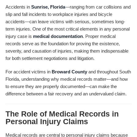
Accidents in
Sunrise, Florida
—ranging from car collisions and
slip and fall incidents to workplace injuries and bicycle
accidents—can leave victims with serious, sometimes long-
term injuries. One of the most critical elements in any personal
injury case is
medical documentation
. Proper medical
records serve as the foundation for proving the existence,
severity, and causation of injuries, making them indispensable
for both settlement negotiations and litigation.
For accident victims in
Broward County
and throughout South
Florida, understanding why medical records matter—and how
to ensure they are properly documented—can make the
difference between a fair recovery and an undervalued claim.
The Role of Medical Records in
Personal Injury Claims
Medical records are central to personal injury claims because