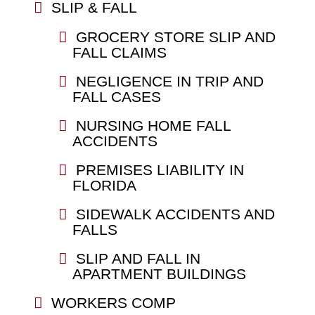
SLIP & FALL
GROCERY STORE SLIP AND
FALL CLAIMS
NEGLIGENCE IN TRIP AND
FALL CASES
NURSING HOME FALL
ACCIDENTS
PREMISES LIABILITY IN
FLORIDA
SIDEWALK ACCIDENTS AND
FALLS
SLIP AND FALL IN
APARTMENT BUILDINGS
WORKERS COMP