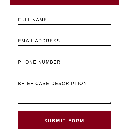
FULL NAME
EMAIL ADDRESS
PHONE NUMBER
BRIEF CASE DESCRIPTION