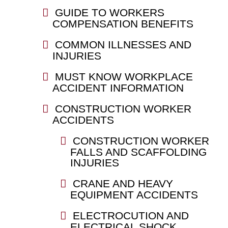
GUIDE TO WORKERS
COMPENSATION BENEFITS
COMMON ILLNESSES AND
INJURIES
MUST KNOW WORKPLACE
ACCIDENT INFORMATION
CONSTRUCTION WORKER
ACCIDENTS
CONSTRUCTION WORKER
FALLS AND SCAFFOLDING
INJURIES
CRANE AND HEAVY
EQUIPMENT ACCIDENTS
ELECTROCUTION AND
ELECTRICAL SHOCK