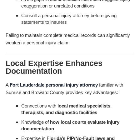
exaggeration or unrelated conditions
Consult a personal injury attorney before giving
statements to insurers
Failing to maintain complete medical records can significantly
weaken a personal injury claim.
Local Expertise Enhances
Documentation
A
Fort Lauderdale personal injury attorney
familiar with
Sunrise and Broward County provides key advantages:
Connections with
local medical specialists,
therapists, and diagnostic facilities
Knowledge of
how local courts evaluate injury
documentation
Expertise in
Florida’s PIP/No-Fault laws and