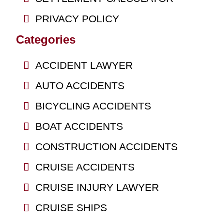
PRIVACY POLICY
Categories
ACCIDENT LAWYER
AUTO ACCIDENTS
BICYCLING ACCIDENTS
BOAT ACCIDENTS
CONSTRUCTION ACCIDENTS
CRUISE ACCIDENTS
CRUISE INJURY LAWYER
CRUISE SHIPS