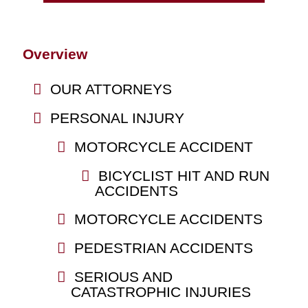
Overview
OUR ATTORNEYS
PERSONAL INJURY
MOTORCYCLE ACCIDENT
BICYCLIST HIT AND RUN
ACCIDENTS
MOTORCYCLE ACCIDENTS
PEDESTRIAN ACCIDENTS
SERIOUS AND
CATASTROPHIC INJURIES