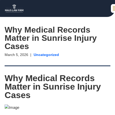
Why Medical Records
Matter in Sunrise Injury
Cases
March 5, 2026
Uncategorized
Why Medical Records
Matter in Sunrise Injury
Cases