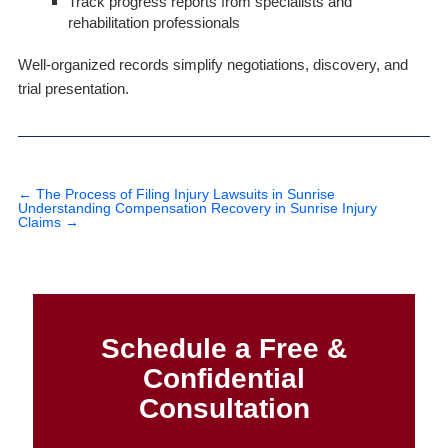
Track progress reports from specialists and
rehabilitation professionals
Well-organized records simplify negotiations, discovery, and
trial presentation.
←
The Process of Filing Injury Lawsuits in Sunrise
Understanding Compensation Recovery in Sunrise Injury
Claims
→
Schedule a Free &
Confidential
Consultation