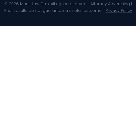
© 2026 Maus Law Firm. All rights reserved. | Attorney Advertising |
Prior results do not guarantee a similar outcome. |
Privacy Policy