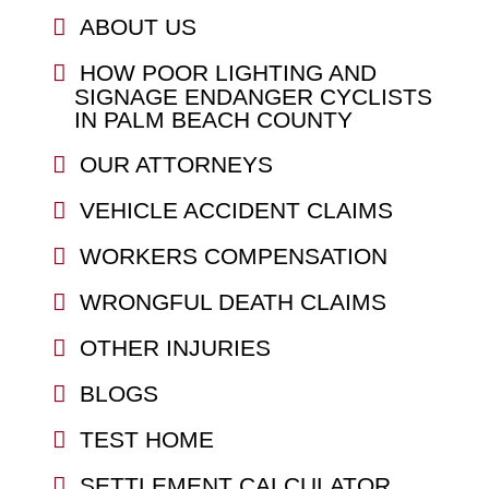
ABOUT US
HOW POOR LIGHTING AND
SIGNAGE ENDANGER CYCLISTS
IN PALM BEACH COUNTY
OUR ATTORNEYS
VEHICLE ACCIDENT CLAIMS
WORKERS COMPENSATION
WRONGFUL DEATH CLAIMS
OTHER INJURIES
BLOGS
TEST HOME
SETTLEMENT CALCULATOR