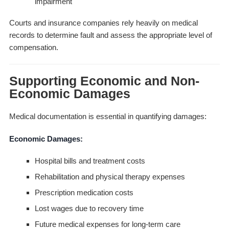
impairment
Courts and insurance companies rely heavily on medical
records to determine fault and assess the appropriate level of
compensation.
Supporting Economic and Non-
Economic Damages
Medical documentation is essential in quantifying damages:
Economic Damages:
Hospital bills and treatment costs
Rehabilitation and physical therapy expenses
Prescription medication costs
Lost wages due to recovery time
Future medical expenses for long-term care