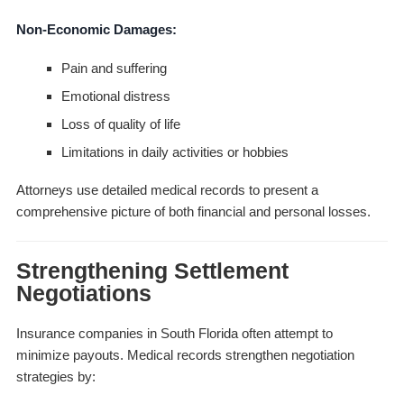
Non-Economic Damages:
Pain and suffering
Emotional distress
Loss of quality of life
Limitations in daily activities or hobbies
Attorneys use detailed medical records to present a
comprehensive picture of both financial and personal losses.
Strengthening Settlement
Negotiations
Insurance companies in South Florida often attempt to
minimize payouts. Medical records strengthen negotiation
strategies by: