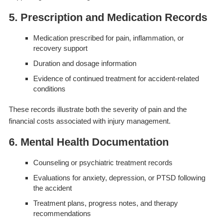
5. Prescription and Medication Records
Medication prescribed for pain, inflammation, or
recovery support
Duration and dosage information
Evidence of continued treatment for accident-related
conditions
These records illustrate both the severity of pain and the
financial costs associated with injury management.
6. Mental Health Documentation
Counseling or psychiatric treatment records
Evaluations for anxiety, depression, or PTSD following
the accident
Treatment plans, progress notes, and therapy
recommendations