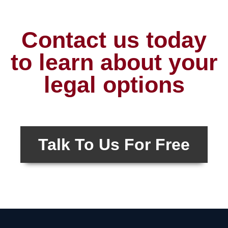
Contact us today
to learn about your
legal options
Talk To Us For Free