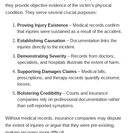
they provide objective evidence of the victim’s physical
condition. They serve several crucial purposes:
Proving Injury Existence
– Medical records confirm
that injuries were sustained as a result of the accident.
Establishing Causation
– Documentation links the
injuries directly to the incident.
Demonstrating Severity
– Records from doctors,
specialists, and hospitals illustrate the extent of harm.
Supporting Damages Claims
– Medical bills,
prescriptions, and therapy records quantify economic
losses.
Bolstering Credibility
– Courts and insurance
companies rely on professional documentation rather
than self-reported symptoms.
Without medical records, insurance companies may dispute
the extent of injuries or argue that they were pre-existing,
making recovery more difficult.