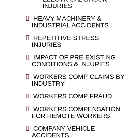
INJURIES
HEAVY MACHINERY &
INDUSTRIAL ACCIDENTS
REPETITIVE STRESS
INJURIES
IMPACT OF PRE-EXISTING
CONDITIONS & INJURIES
WORKERS COMP CLAIMS BY
INDUSTRY
WORKERS COMP FRAUD
WORKERS COMPENSATION
FOR REMOTE WORKERS
COMPANY VEHICLE
ACCIDENTS