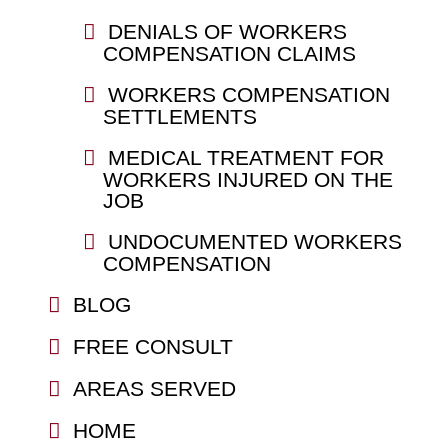
DENIALS OF WORKERS
COMPENSATION CLAIMS
WORKERS COMPENSATION
SETTLEMENTS
MEDICAL TREATMENT FOR
WORKERS INJURED ON THE
JOB
UNDOCUMENTED WORKERS
COMPENSATION
BLOG
FREE CONSULT
AREAS SERVED
HOME