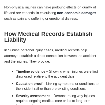
Non-physical injuries can have profound effects on quality of
life and are essential in calculating
non-economic damages
such as pain and suffering or emotional distress.
How Medical Records Establish
Liability
In Sunrise personal injury cases, medical records help
attorneys establish a direct connection between the accident
and the injuries. They provide:
Timeline evidence
– Showing when injuries were first
diagnosed relative to the accident date
Causation proof
– Linking symptoms or conditions to
the incident rather than pre-existing conditions
Severity assessment
– Demonstrating why injuries
required ongoing medical care or led to long-term