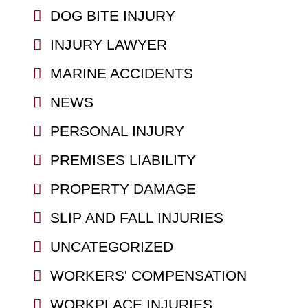
DOG BITE INJURY
INJURY LAWYER
MARINE ACCIDENTS
NEWS
PERSONAL INJURY
PREMISES LIABILITY
PROPERTY DAMAGE
SLIP AND FALL INJURIES
UNCATEGORIZED
WORKERS' COMPENSATION
WORKPLACE INJURIES