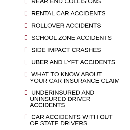
REAR END COLLISIONS
RENTAL CAR ACCIDENTS
ROLLOVER ACCIDENTS
SCHOOL ZONE ACCIDENTS
SIDE IMPACT CRASHES
UBER AND LYFT ACCIDENTS
WHAT TO KNOW ABOUT
YOUR CAR INSURANCE CLAIM
UNDERINSURED AND
UNINSURED DRIVER
ACCIDENTS
CAR ACCIDENTS WITH OUT
OF STATE DRIVERS