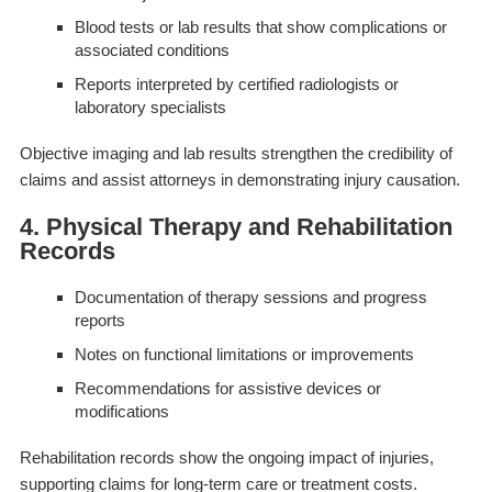
Blood tests or lab results that show complications or
associated conditions
Reports interpreted by certified radiologists or
laboratory specialists
Objective imaging and lab results strengthen the credibility of
claims and assist attorneys in demonstrating injury causation.
4. Physical Therapy and Rehabilitation
Records
Documentation of therapy sessions and progress
reports
Notes on functional limitations or improvements
Recommendations for assistive devices or
modifications
Rehabilitation records show the ongoing impact of injuries,
supporting claims for long-term care or treatment costs.