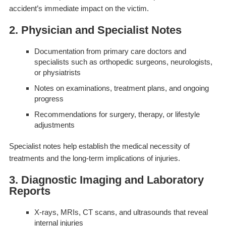
accident’s immediate impact on the victim.
2. Physician and Specialist Notes
Documentation from primary care doctors and
specialists such as orthopedic surgeons, neurologists,
or physiatrists
Notes on examinations, treatment plans, and ongoing
progress
Recommendations for surgery, therapy, or lifestyle
adjustments
Specialist notes help establish the medical necessity of
treatments and the long-term implications of injuries.
3. Diagnostic Imaging and Laboratory
Reports
X-rays, MRIs, CT scans, and ultrasounds that reveal
internal injuries