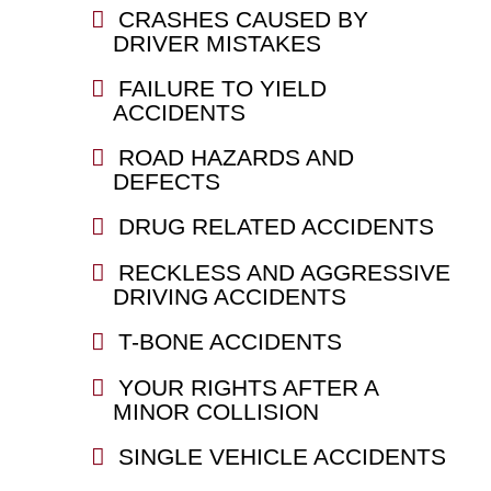
CRASHES CAUSED BY
DRIVER MISTAKES
FAILURE TO YIELD
ACCIDENTS
ROAD HAZARDS AND
DEFECTS
DRUG RELATED ACCIDENTS
RECKLESS AND AGGRESSIVE
DRIVING ACCIDENTS
T-BONE ACCIDENTS
YOUR RIGHTS AFTER A
MINOR COLLISION
SINGLE VEHICLE ACCIDENTS