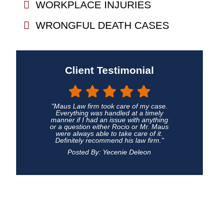
WORKPLACE INJURIES
WRONGFUL DEATH CASES
Client Testimonial
"Maus Law firm took care of my case.
Everything was handled at a timely
manner if I had an issue with anything
or a question either Rocio or Mr. Maus
were always able to take care of it.
Definitely recommend his law firm."
Posted By: Yecenie Deleon