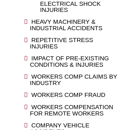
ELECTRICAL SHOCK
INJURIES
HEAVY MACHINERY &
INDUSTRIAL ACCIDENTS
REPETITIVE STRESS
INJURIES
IMPACT OF PRE-EXISTING
CONDITIONS & INJURIES
WORKERS COMP CLAIMS BY
INDUSTRY
WORKERS COMP FRAUD
WORKERS COMPENSATION
FOR REMOTE WORKERS
COMPANY VEHICLE