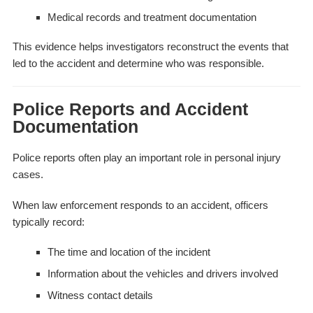
Medical records and treatment documentation
This evidence helps investigators reconstruct the events that
led to the accident and determine who was responsible.
Police Reports and Accident
Documentation
Police reports often play an important role in personal injury
cases.
When law enforcement responds to an accident, officers
typically record:
The time and location of the incident
Information about the vehicles and drivers involved
Witness contact details