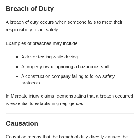
Breach of Duty
A breach of duty occurs when someone fails to meet their
responsibility to act safely.
Examples of breaches may include:
A driver texting while driving
A property owner ignoring a hazardous spill
A construction company failing to follow safety
protocols
In Margate injury claims, demonstrating that a breach occurred
is essential to establishing negligence.
Causation
Causation means that the breach of duty directly caused the