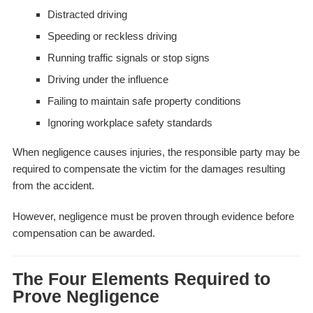
Distracted driving
Speeding or reckless driving
Running traffic signals or stop signs
Driving under the influence
Failing to maintain safe property conditions
Ignoring workplace safety standards
When negligence causes injuries, the responsible party may be
required to compensate the victim for the damages resulting
from the accident.
However, negligence must be proven through evidence before
compensation can be awarded.
The Four Elements Required to
Prove Negligence