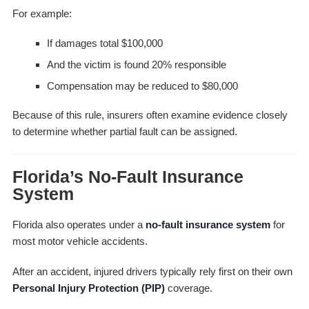
For example:
If damages total $100,000
And the victim is found 20% responsible
Compensation may be reduced to $80,000
Because of this rule, insurers often examine evidence closely
to determine whether partial fault can be assigned.
Florida’s No-Fault Insurance
System
Florida also operates under a
no-fault insurance system
for
most motor vehicle accidents.
After an accident, injured drivers typically rely first on their own
Personal Injury Protection (PIP)
coverage.