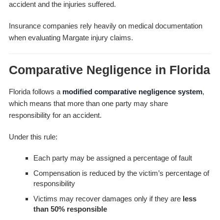
accident and the injuries suffered.
Insurance companies rely heavily on medical documentation
when evaluating Margate injury claims.
Comparative Negligence in Florida
Florida follows a
modified comparative negligence system
,
which means that more than one party may share
responsibility for an accident.
Under this rule:
Each party may be assigned a percentage of fault
Compensation is reduced by the victim’s percentage of
responsibility
Victims may recover damages only if they are
less
than 50% responsible