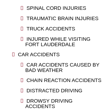
SPINAL CORD INJURIES
TRAUMATIC BRAIN INJURIES
TRUCK ACCIDENTS
INJURED WHILE VISITING
FORT LAUDERDALE
CAR ACCIDENTS
CAR ACCIDENTS CAUSED BY
BAD WEATHER
CHAIN REACTION ACCIDENTS
DISTRACTED DRIVING
DROWSY DRIVING
ACCIDENTS