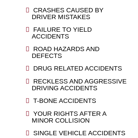
CRASHES CAUSED BY
DRIVER MISTAKES
FAILURE TO YIELD
ACCIDENTS
ROAD HAZARDS AND
DEFECTS
DRUG RELATED ACCIDENTS
RECKLESS AND AGGRESSIVE
DRIVING ACCIDENTS
T-BONE ACCIDENTS
YOUR RIGHTS AFTER A
MINOR COLLISION
SINGLE VEHICLE ACCIDENTS