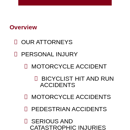
Overview
OUR ATTORNEYS
PERSONAL INJURY
MOTORCYCLE ACCIDENT
BICYCLIST HIT AND RUN
ACCIDENTS
MOTORCYCLE ACCIDENTS
PEDESTRIAN ACCIDENTS
SERIOUS AND
CATASTROPHIC INJURIES