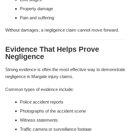
Property damage
Pain and suffering
Without damages, a negligence claim cannot move forward.
Evidence That Helps Prove
Negligence
Strong evidence is often the most effective way to demonstrate
negligence in Margate injury claims.
Common types of evidence include:
Police accident reports
Photographs of the accident scene
Witness statements
Traffic camera or surveillance footage