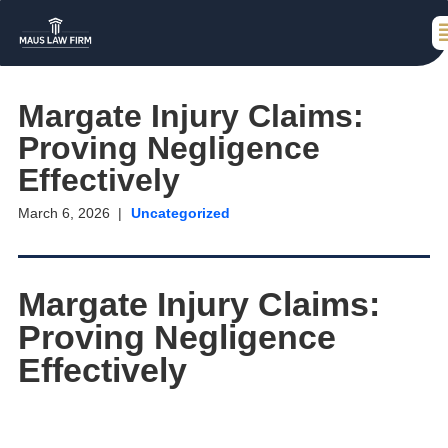
Margate Injury Claims:
Proving Negligence
Effectively
March 6, 2026
Uncategorized
Margate Injury Claims:
Proving Negligence
Effectively