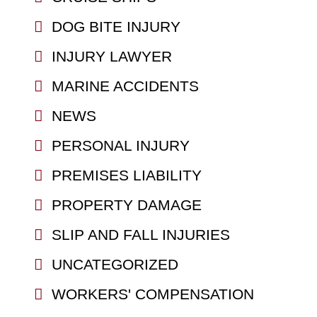
DOG BITE INJURY
INJURY LAWYER
MARINE ACCIDENTS
NEWS
PERSONAL INJURY
PREMISES LIABILITY
PROPERTY DAMAGE
SLIP AND FALL INJURIES
UNCATEGORIZED
WORKERS' COMPENSATION