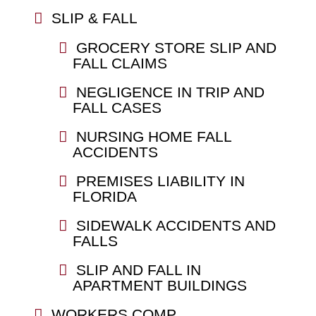
SLIP & FALL
GROCERY STORE SLIP AND
FALL CLAIMS
NEGLIGENCE IN TRIP AND
FALL CASES
NURSING HOME FALL
ACCIDENTS
PREMISES LIABILITY IN
FLORIDA
SIDEWALK ACCIDENTS AND
FALLS
SLIP AND FALL IN
APARTMENT BUILDINGS
WORKERS COMP