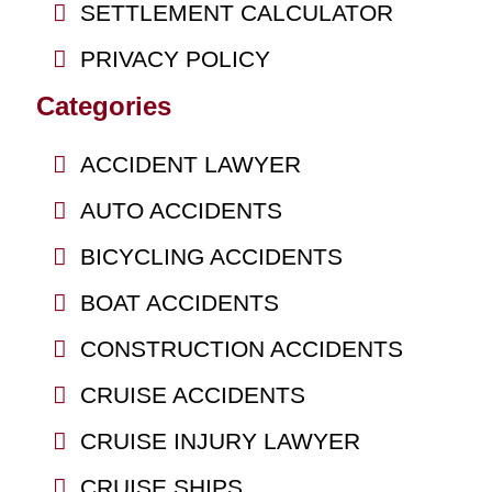
SETTLEMENT CALCULATOR
PRIVACY POLICY
Categories
ACCIDENT LAWYER
AUTO ACCIDENTS
BICYCLING ACCIDENTS
BOAT ACCIDENTS
CONSTRUCTION ACCIDENTS
CRUISE ACCIDENTS
CRUISE INJURY LAWYER
CRUISE SHIPS