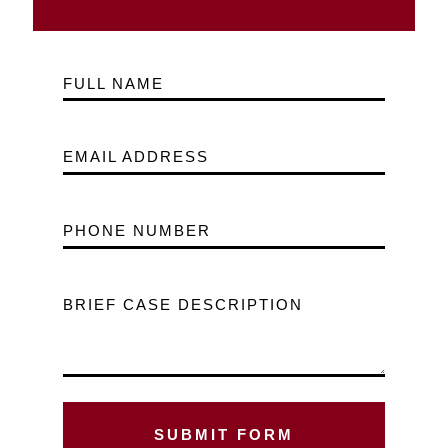
FULL NAME
EMAIL ADDRESS
PHONE NUMBER
BRIEF CASE DESCRIPTION