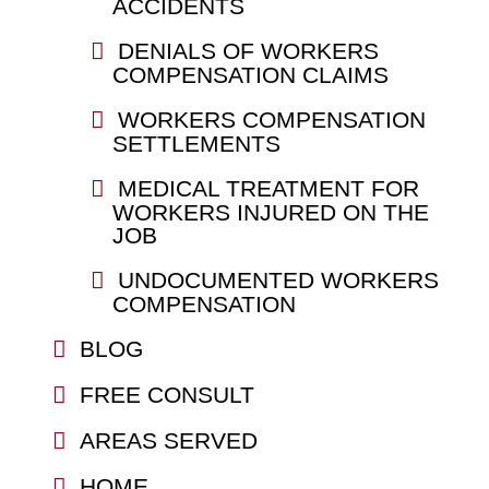
ACCIDENTS
DENIALS OF WORKERS
COMPENSATION CLAIMS
WORKERS COMPENSATION
SETTLEMENTS
MEDICAL TREATMENT FOR
WORKERS INJURED ON THE
JOB
UNDOCUMENTED WORKERS
COMPENSATION
BLOG
FREE CONSULT
AREAS SERVED
HOME