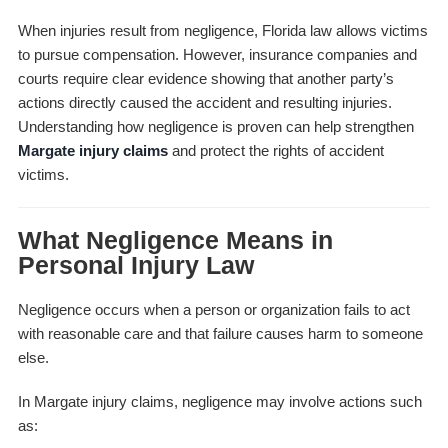
When injuries result from negligence, Florida law allows victims
to pursue compensation. However, insurance companies and
courts require clear evidence showing that another party’s
actions directly caused the accident and resulting injuries.
Understanding how negligence is proven can help strengthen
Margate injury claims
and protect the rights of accident
victims.
What Negligence Means in
Personal Injury Law
Negligence occurs when a person or organization fails to act
with reasonable care and that failure causes harm to someone
else.
In Margate injury claims, negligence may involve actions such
as: