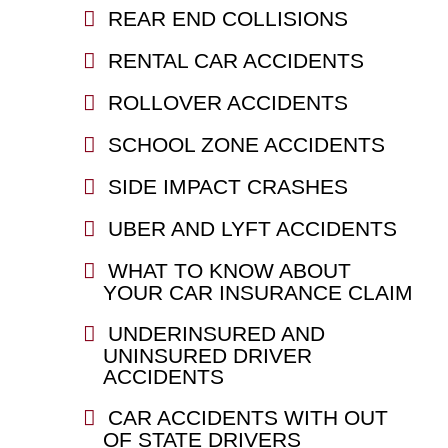
REAR END COLLISIONS
RENTAL CAR ACCIDENTS
ROLLOVER ACCIDENTS
SCHOOL ZONE ACCIDENTS
SIDE IMPACT CRASHES
UBER AND LYFT ACCIDENTS
WHAT TO KNOW ABOUT
YOUR CAR INSURANCE CLAIM
UNDERINSURED AND
UNINSURED DRIVER
ACCIDENTS
CAR ACCIDENTS WITH OUT
OF STATE DRIVERS