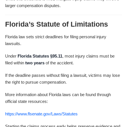
larger compensation disputes.
Florida’s Statute of Limitations
Florida law sets strict deadlines for filing personal injury
lawsuits.
Under
Florida Statutes §95.11
, most injury claims must be
filed within
two years
of the accident.
If the deadline passes without filing a lawsuit, victims may lose
the right to pursue compensation.
More information about Florida laws can be found through
official state resources:
https://www.flsenate.gov/Laws/Statutes
Starting the claims process early helps preserve evidence and