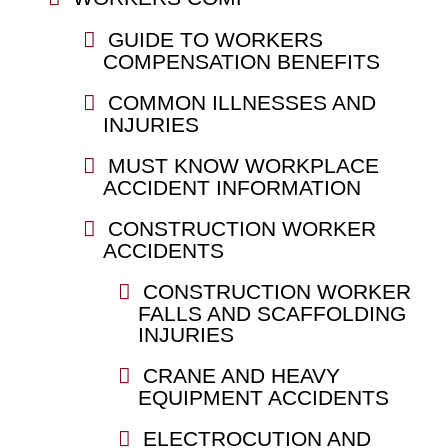
GUIDE TO WORKERS
COMPENSATION BENEFITS
COMMON ILLNESSES AND
INJURIES
MUST KNOW WORKPLACE
ACCIDENT INFORMATION
CONSTRUCTION WORKER
ACCIDENTS
CONSTRUCTION WORKER
FALLS AND SCAFFOLDING
INJURIES
CRANE AND HEAVY
EQUIPMENT ACCIDENTS
ELECTROCUTION AND