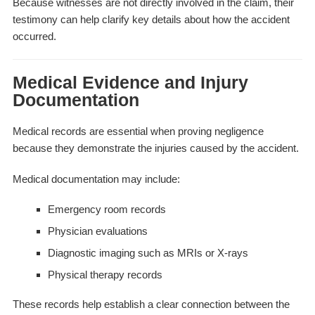
Because witnesses are not directly involved in the claim, their
testimony can help clarify key details about how the accident
occurred.
Medical Evidence and Injury
Documentation
Medical records are essential when proving negligence
because they demonstrate the injuries caused by the accident.
Medical documentation may include:
Emergency room records
Physician evaluations
Diagnostic imaging such as MRIs or X-rays
Physical therapy records
These records help establish a clear connection between the