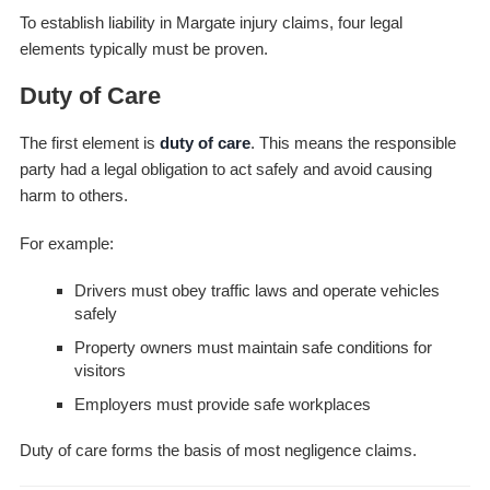
To establish liability in Margate injury claims, four legal
elements typically must be proven.
Duty of Care
The first element is
duty of care
. This means the responsible
party had a legal obligation to act safely and avoid causing
harm to others.
For example:
Drivers must obey traffic laws and operate vehicles
safely
Property owners must maintain safe conditions for
visitors
Employers must provide safe workplaces
Duty of care forms the basis of most negligence claims.