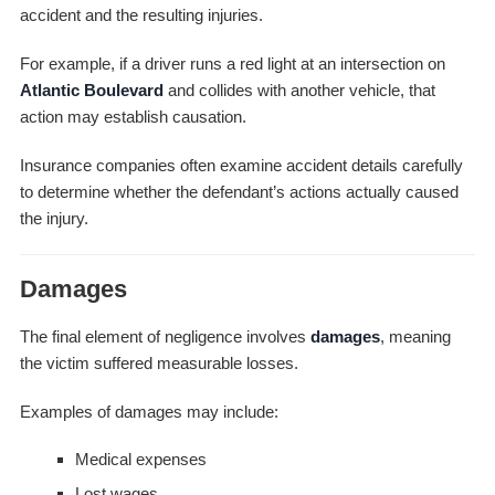
accident and the resulting injuries.
For example, if a driver runs a red light at an intersection on
Atlantic Boulevard
and collides with another vehicle, that
action may establish causation.
Insurance companies often examine accident details carefully
to determine whether the defendant’s actions actually caused
the injury.
Damages
The final element of negligence involves
damages
, meaning
the victim suffered measurable losses.
Examples of damages may include:
Medical expenses
Lost wages