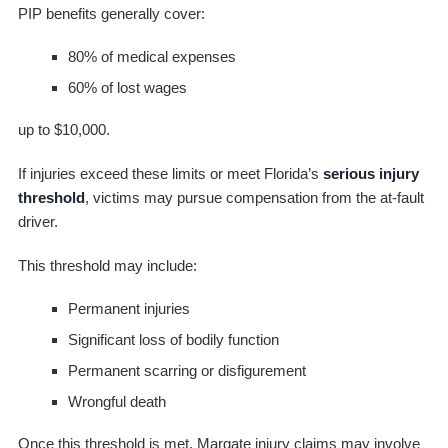
PIP benefits generally cover:
80% of medical expenses
60% of lost wages
up to $10,000.
If injuries exceed these limits or meet Florida’s
serious injury
threshold
, victims may pursue compensation from the at-fault
driver.
This threshold may include:
Permanent injuries
Significant loss of bodily function
Permanent scarring or disfigurement
Wrongful death
Once this threshold is met, Margate injury claims may involve