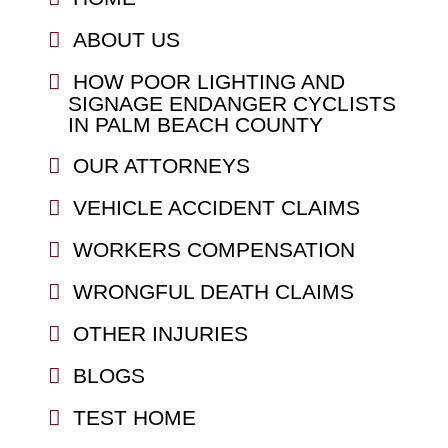
ABOUT US
HOW POOR LIGHTING AND
SIGNAGE ENDANGER CYCLISTS
IN PALM BEACH COUNTY
OUR ATTORNEYS
VEHICLE ACCIDENT CLAIMS
WORKERS COMPENSATION
WRONGFUL DEATH CLAIMS
OTHER INJURIES
BLOGS
TEST HOME