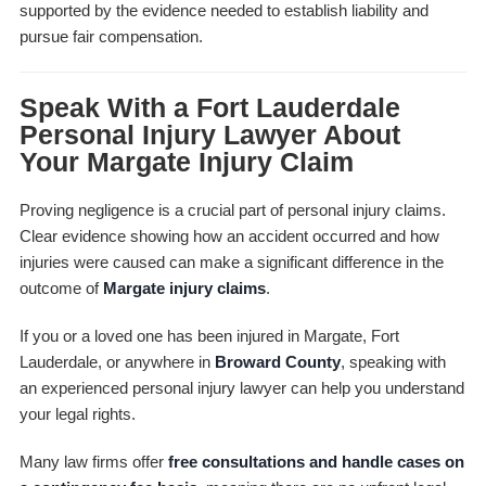
supported by the evidence needed to establish liability and
pursue fair compensation.
Speak With a Fort Lauderdale
Personal Injury Lawyer About
Your Margate Injury Claim
Proving negligence is a crucial part of personal injury claims.
Clear evidence showing how an accident occurred and how
injuries were caused can make a significant difference in the
outcome of
Margate injury claims
.
If you or a loved one has been injured in Margate, Fort
Lauderdale, or anywhere in
Broward County
, speaking with
an experienced personal injury lawyer can help you understand
your legal rights.
Many law firms offer
free consultations and handle cases on