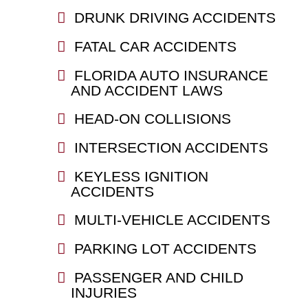
DRUNK DRIVING ACCIDENTS
FATAL CAR ACCIDENTS
FLORIDA AUTO INSURANCE
AND ACCIDENT LAWS
HEAD-ON COLLISIONS
INTERSECTION ACCIDENTS
KEYLESS IGNITION
ACCIDENTS
MULTI-VEHICLE ACCIDENTS
PARKING LOT ACCIDENTS
PASSENGER AND CHILD
INJURIES