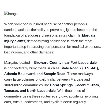
When someone is injured because of another person’s
careless actions, the ability to prove negligence becomes the
foundation of a successful personal injury claim. In
Margate
injury claims
, demonstrating negligence is often the most
important step in pursuing compensation for medical expenses,
lost income, and other damages.
Margate, located in
Broward County near Fort Lauderdale
,
is connected by busy roads such as
State Road 7 (U.S. 441),
Atlantic Boulevard, and Sample Road
. These roadways
carry large volumes of daily traffic between Margate and
surrounding communities like
Coral Springs, Coconut Creek,
Tamarac, and North Lauderdale
. With thousands of
commuters using these routes every day, accidents involving
cars, trucks, pedestrians, and cyclists occur regularly.