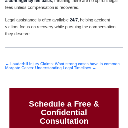
a contingency fee basis
, meaning there are no upfront legal
fees unless compensation is recovered.
Legal assistance is often available
24/7
, helping accident
victims focus on recovery while pursuing the compensation
they deserve.
←
Lauderhill Injury Claims: What strong cases have in common
Margate Cases: Understanding Legal Timelines
→
Schedule a Free &
Confidential
Consultation