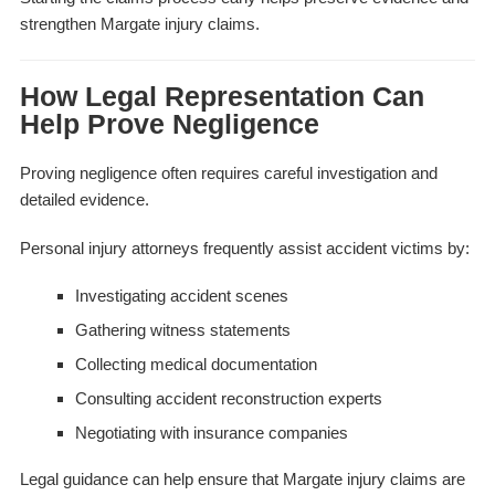
strengthen Margate injury claims.
How Legal Representation Can
Help Prove Negligence
Proving negligence often requires careful investigation and
detailed evidence.
Personal injury attorneys frequently assist accident victims by:
Investigating accident scenes
Gathering witness statements
Collecting medical documentation
Consulting accident reconstruction experts
Negotiating with insurance companies
Legal guidance can help ensure that Margate injury claims are