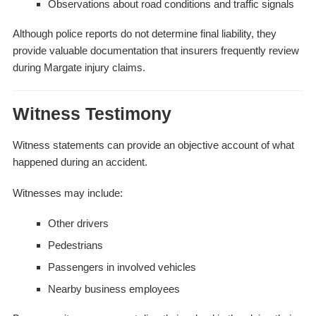
Observations about road conditions and traffic signals
Although police reports do not determine final liability, they
provide valuable documentation that insurers frequently review
during Margate injury claims.
Witness Testimony
Witness statements can provide an objective account of what
happened during an accident.
Witnesses may include:
Other drivers
Pedestrians
Passengers in involved vehicles
Nearby business employees