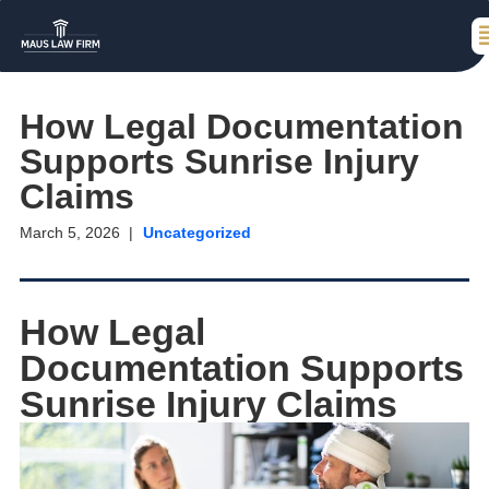
How Legal Documentation
Supports Sunrise Injury
Claims
March 5, 2026
Uncategorized
How Legal
Documentation Supports
Sunrise Injury Claims