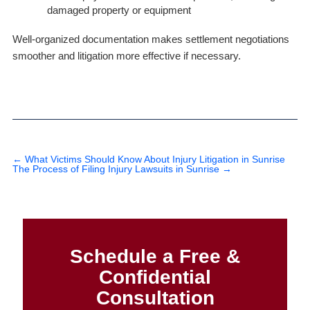
damaged property or equipment
Well-organized documentation makes settlement negotiations
smoother and litigation more effective if necessary.
←
What Victims Should Know About Injury Litigation in Sunrise
The Process of Filing Injury Lawsuits in Sunrise
→
Schedule a Free &
Confidential
Consultation