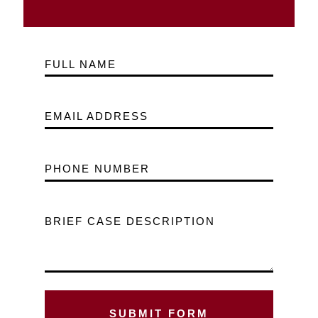
FULL NAME
EMAIL ADDRESS
PHONE NUMBER
BRIEF CASE DESCRIPTION