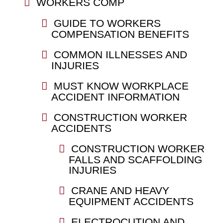
WORKERS COMP
GUIDE TO WORKERS
COMPENSATION BENEFITS
COMMON ILLNESSES AND
INJURIES
MUST KNOW WORKPLACE
ACCIDENT INFORMATION
CONSTRUCTION WORKER
ACCIDENTS
CONSTRUCTION WORKER
FALLS AND SCAFFOLDING
INJURIES
CRANE AND HEAVY
EQUIPMENT ACCIDENTS
ELECTROCUTION AND