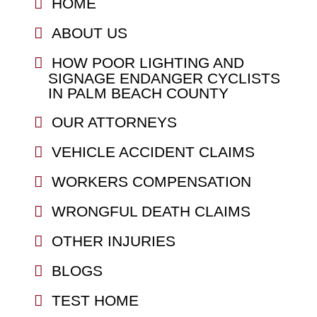
HOME
ABOUT US
HOW POOR LIGHTING AND
SIGNAGE ENDANGER CYCLISTS
IN PALM BEACH COUNTY
OUR ATTORNEYS
VEHICLE ACCIDENT CLAIMS
WORKERS COMPENSATION
WRONGFUL DEATH CLAIMS
OTHER INJURIES
BLOGS
TEST HOME