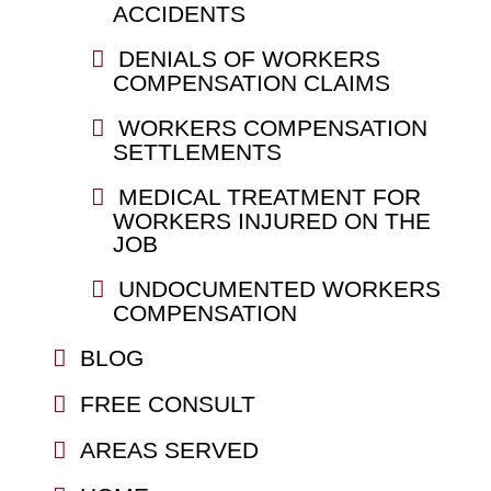
ACCIDENTS
DENIALS OF WORKERS
COMPENSATION CLAIMS
WORKERS COMPENSATION
SETTLEMENTS
MEDICAL TREATMENT FOR
WORKERS INJURED ON THE
JOB
UNDOCUMENTED WORKERS
COMPENSATION
BLOG
FREE CONSULT
AREAS SERVED