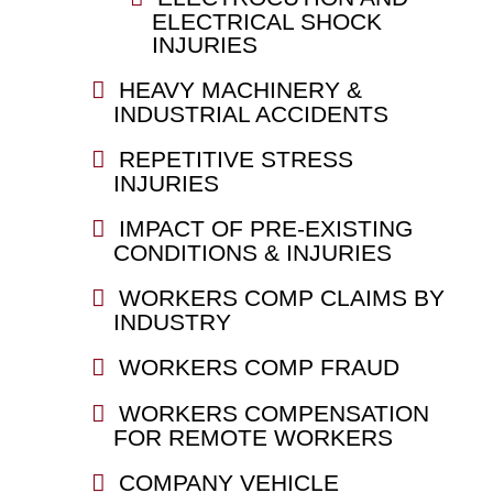
ELECTRICAL SHOCK
INJURIES
HEAVY MACHINERY &
INDUSTRIAL ACCIDENTS
REPETITIVE STRESS
INJURIES
IMPACT OF PRE-EXISTING
CONDITIONS & INJURIES
WORKERS COMP CLAIMS BY
INDUSTRY
WORKERS COMP FRAUD
WORKERS COMPENSATION
FOR REMOTE WORKERS
COMPANY VEHICLE