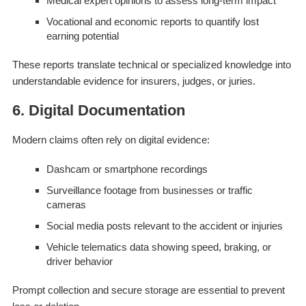
Medical expert opinions to assess long-term impact
Vocational and economic reports to quantify lost
earning potential
These reports translate technical or specialized knowledge into
understandable evidence for insurers, judges, or juries.
6. Digital Documentation
Modern claims often rely on digital evidence:
Dashcam or smartphone recordings
Surveillance footage from businesses or traffic
cameras
Social media posts relevant to the accident or injuries
Vehicle telematics data showing speed, braking, or
driver behavior
Prompt collection and secure storage are essential to prevent