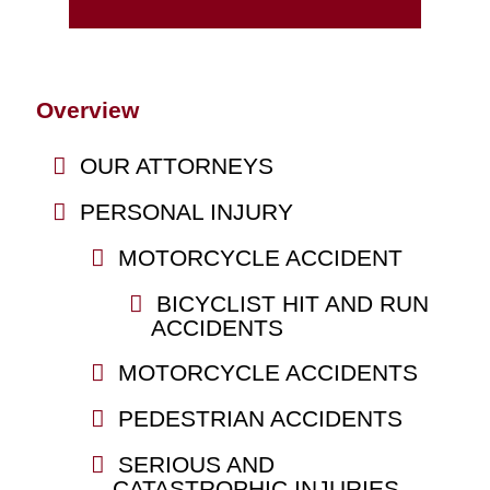
Overview
OUR ATTORNEYS
PERSONAL INJURY
MOTORCYCLE ACCIDENT
BICYCLIST HIT AND RUN
ACCIDENTS
MOTORCYCLE ACCIDENTS
PEDESTRIAN ACCIDENTS
SERIOUS AND
CATASTROPHIC INJURIES