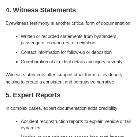
4. Witness Statements
Eyewitness testimony is another critical form of documentation:
Written or recorded statements from bystanders,
passengers, co-workers, or neighbors
Contact information for follow-up or deposition
Corroboration of accident details and injury severity
Witness statements often support other forms of evidence,
helping to create a consistent and persuasive narrative.
5. Expert Reports
In complex cases, expert documentation adds credibility:
Accident reconstruction reports to explain vehicle or fall
dynamics