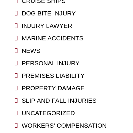
CRUISE SHIPS
DOG BITE INJURY
INJURY LAWYER
MARINE ACCIDENTS
NEWS
PERSONAL INJURY
PREMISES LIABILITY
PROPERTY DAMAGE
SLIP AND FALL INJURIES
UNCATEGORIZED
WORKERS' COMPENSATION