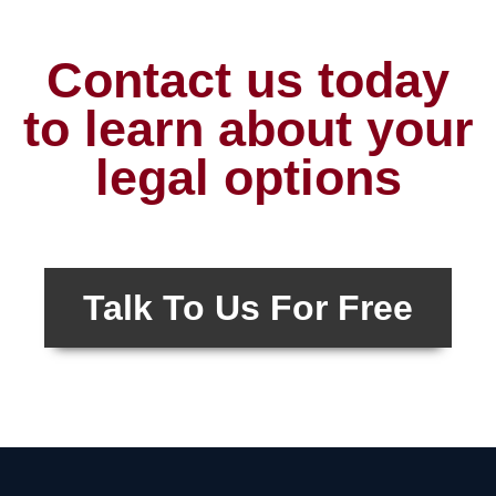
Contact us today
to learn about your
legal options
Talk To Us For Free