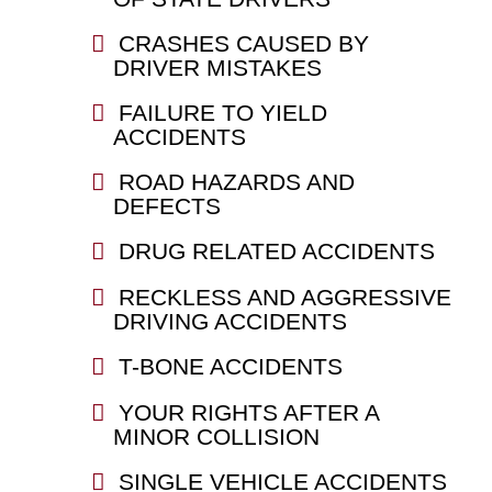
CRASHES CAUSED BY
DRIVER MISTAKES
FAILURE TO YIELD
ACCIDENTS
ROAD HAZARDS AND
DEFECTS
DRUG RELATED ACCIDENTS
RECKLESS AND AGGRESSIVE
DRIVING ACCIDENTS
T-BONE ACCIDENTS
YOUR RIGHTS AFTER A
MINOR COLLISION
SINGLE VEHICLE ACCIDENTS