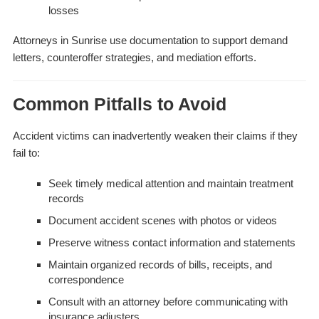
losses
Attorneys in Sunrise use documentation to support demand
letters, counteroffer strategies, and mediation efforts.
Common Pitfalls to Avoid
Accident victims can inadvertently weaken their claims if they
fail to:
Seek timely medical attention and maintain treatment
records
Document accident scenes with photos or videos
Preserve witness contact information and statements
Maintain organized records of bills, receipts, and
correspondence
Consult with an attorney before communicating with
insurance adjusters