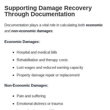
Supporting Damage Recovery
Through Documentation
Documentation plays a vital role in calculating both
economic
and
non-economic damages
:
Economic Damages:
Hospital and medical bills
Rehabilitation and therapy costs
Lost wages and reduced earning capacity
Property damage repair or replacement
Non-Economic Damages:
Pain and suffering
Emotional distress or trauma