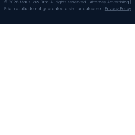
© 2026 Maus Law Firm. All rights reserved. | Attorney Advertising |
Prior results do not guarantee a similar outcome. |
Privacy Policy