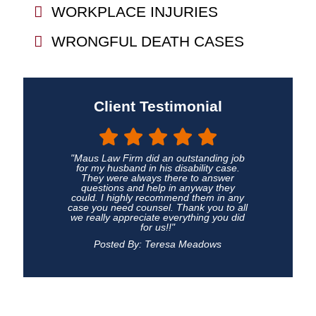
WORKPLACE INJURIES
WRONGFUL DEATH CASES
Client Testimonial
"Maus Law Firm did an outstanding job
for my husband in his disability case.
They were always there to answer
questions and help in anyway they
could. I highly recommend them in any
case you need counsel. Thank you to all
we really appreciate everything you did
for us!!"
Posted By: Teresa Meadows