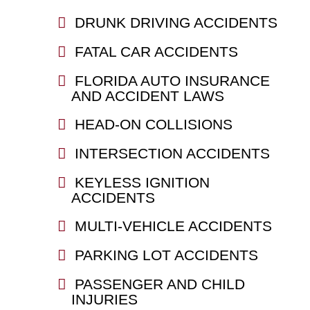
DRUNK DRIVING ACCIDENTS
FATAL CAR ACCIDENTS
FLORIDA AUTO INSURANCE
AND ACCIDENT LAWS
HEAD-ON COLLISIONS
INTERSECTION ACCIDENTS
KEYLESS IGNITION
ACCIDENTS
MULTI-VEHICLE ACCIDENTS
PARKING LOT ACCIDENTS
PASSENGER AND CHILD
INJURIES