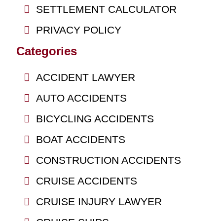
SETTLEMENT CALCULATOR
PRIVACY POLICY
Categories
ACCIDENT LAWYER
AUTO ACCIDENTS
BICYCLING ACCIDENTS
BOAT ACCIDENTS
CONSTRUCTION ACCIDENTS
CRUISE ACCIDENTS
CRUISE INJURY LAWYER