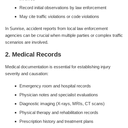
Record initial observations by law enforcement
May cite traffic violations or code violations
In Sunrise, accident reports from local law enforcement
agencies can be crucial when multiple parties or complex traffic
scenarios are involved.
2. Medical Records
Medical documentation is essential for establishing injury
severity and causation:
Emergency room and hospital records
Physician notes and specialist evaluations
Diagnostic imaging (X-rays, MRIs, CT scans)
Physical therapy and rehabilitation records
Prescription history and treatment plans