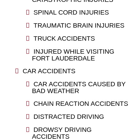
SPINAL CORD INJURIES
TRAUMATIC BRAIN INJURIES
TRUCK ACCIDENTS
INJURED WHILE VISITING
FORT LAUDERDALE
CAR ACCIDENTS
CAR ACCIDENTS CAUSED BY
BAD WEATHER
CHAIN REACTION ACCIDENTS
DISTRACTED DRIVING
DROWSY DRIVING
ACCIDENTS