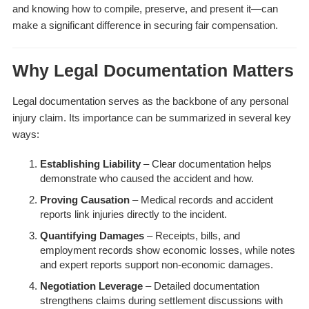
and knowing how to compile, preserve, and present it—can
make a significant difference in securing fair compensation.
Why Legal Documentation Matters
Legal documentation serves as the backbone of any personal
injury claim. Its importance can be summarized in several key
ways:
Establishing Liability
– Clear documentation helps
demonstrate who caused the accident and how.
Proving Causation
– Medical records and accident
reports link injuries directly to the incident.
Quantifying Damages
– Receipts, bills, and
employment records show economic losses, while notes
and expert reports support non-economic damages.
Negotiation Leverage
– Detailed documentation
strengthens claims during settlement discussions with