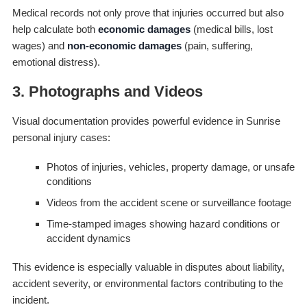
Medical records not only prove that injuries occurred but also
help calculate both
economic damages
(medical bills, lost
wages) and
non-economic damages
(pain, suffering,
emotional distress).
3. Photographs and Videos
Visual documentation provides powerful evidence in Sunrise
personal injury cases:
Photos of injuries, vehicles, property damage, or unsafe
conditions
Videos from the accident scene or surveillance footage
Time-stamped images showing hazard conditions or
accident dynamics
This evidence is especially valuable in disputes about liability,
accident severity, or environmental factors contributing to the
incident.