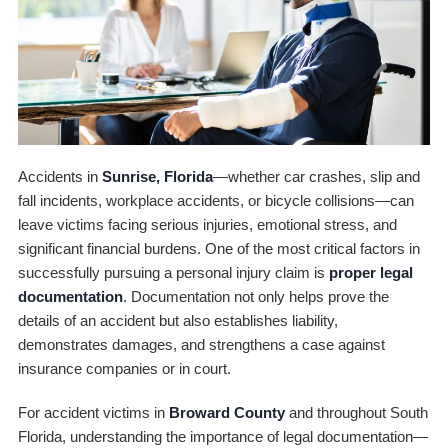
Accidents in
Sunrise, Florida
—whether car crashes, slip and
fall incidents, workplace accidents, or bicycle collisions—can
leave victims facing serious injuries, emotional stress, and
significant financial burdens. One of the most critical factors in
successfully pursuing a personal injury claim is
proper legal
documentation
. Documentation not only helps prove the
details of an accident but also establishes liability,
demonstrates damages, and strengthens a case against
insurance companies or in court.
For accident victims in
Broward County
and throughout South
Florida, understanding the importance of legal documentation—