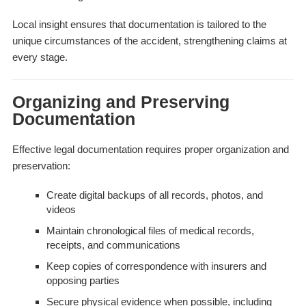
Local insight ensures that documentation is tailored to the
unique circumstances of the accident, strengthening claims at
every stage.
Organizing and Preserving
Documentation
Effective legal documentation requires proper organization and
preservation:
Create digital backups of all records, photos, and
videos
Maintain chronological files of medical records,
receipts, and communications
Keep copies of correspondence with insurers and
opposing parties
Secure physical evidence when possible, including