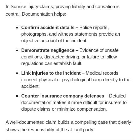
In Sunrise injury claims, proving liability and causation is
central. Documentation helps:
Confirm accident details
– Police reports,
photographs, and witness statements provide an
objective account of the incident.
Demonstrate negligence
– Evidence of unsafe
conditions, distracted driving, or failure to follow
regulations can establish fault.
Link injuries to the incident
– Medical records
connect physical or psychological harm directly to the
accident.
Counter insurance company defenses
– Detailed
documentation makes it more difficult for insurers to
dispute claims or minimize compensation.
A well-documented claim builds a compelling case that clearly
shows the responsibility of the at-fault party.