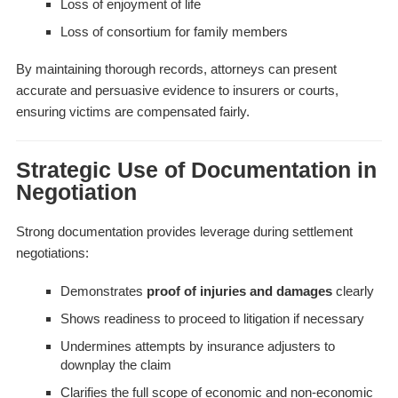
Loss of enjoyment of life
Loss of consortium for family members
By maintaining thorough records, attorneys can present
accurate and persuasive evidence to insurers or courts,
ensuring victims are compensated fairly.
Strategic Use of Documentation in
Negotiation
Strong documentation provides leverage during settlement
negotiations:
Demonstrates
proof of injuries and damages
clearly
Shows readiness to proceed to litigation if necessary
Undermines attempts by insurance adjusters to
downplay the claim
Clarifies the full scope of economic and non-economic