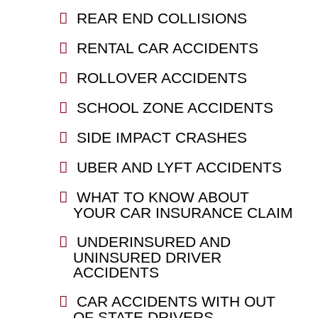
REAR END COLLISIONS
RENTAL CAR ACCIDENTS
ROLLOVER ACCIDENTS
SCHOOL ZONE ACCIDENTS
SIDE IMPACT CRASHES
UBER AND LYFT ACCIDENTS
WHAT TO KNOW ABOUT
YOUR CAR INSURANCE CLAIM
UNDERINSURED AND
UNINSURED DRIVER
ACCIDENTS
CAR ACCIDENTS WITH OUT
OF STATE DRIVERS