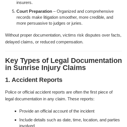
insurers.
Court Preparation
– Organized and comprehensive
records make litigation smoother, more credible, and
more persuasive to judges or juries.
Without proper documentation, victims risk disputes over facts,
delayed claims, or reduced compensation.
Key Types of Legal Documentation
in Sunrise Injury Claims
1. Accident Reports
Police or official accident reports are often the first piece of
legal documentation in any claim. These reports:
Provide an official account of the incident
Include details such as date, time, location, and parties
involved