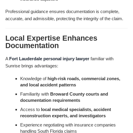
Professional guidance ensures documentation is complete,
accurate, and admissible, protecting the integrity of the claim.
Local Expertise Enhances
Documentation
A
Fort Lauderdale personal injury lawyer
familiar with
Sunrise brings advantages:
Knowledge of
high-risk roads, commercial zones,
and local accident patterns
Familiarity with
Broward County courts and
documentation requirements
Access to
local medical specialists, accident
reconstruction experts, and investigators
Experience negotiating with insurance companies
handling South Florida claims