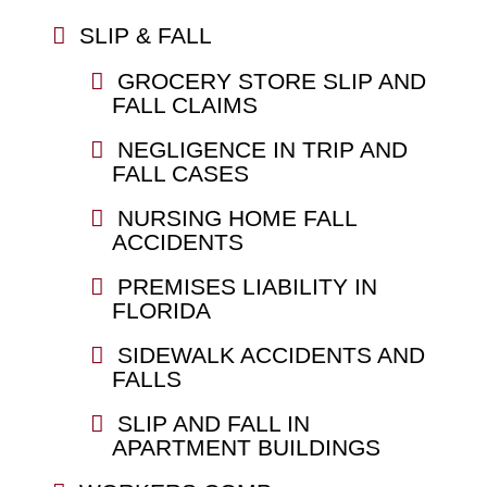
SLIP & FALL
GROCERY STORE SLIP AND
FALL CLAIMS
NEGLIGENCE IN TRIP AND
FALL CASES
NURSING HOME FALL
ACCIDENTS
PREMISES LIABILITY IN
FLORIDA
SIDEWALK ACCIDENTS AND
FALLS
SLIP AND FALL IN
APARTMENT BUILDINGS