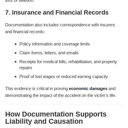
loss or deletion.
7. Insurance and Financial Records
Documentation also includes correspondence with insurers
and financial records:
Policy information and coverage limits
Claim forms, letters, and emails
Receipts for medical bills, rehabilitation, and property
repairs
Proof of lost wages or reduced earning capacity
This evidence is critical in proving
economic damages
and
demonstrating the impact of the accident on the victim’s life.
How Documentation Supports
Liability and Causation